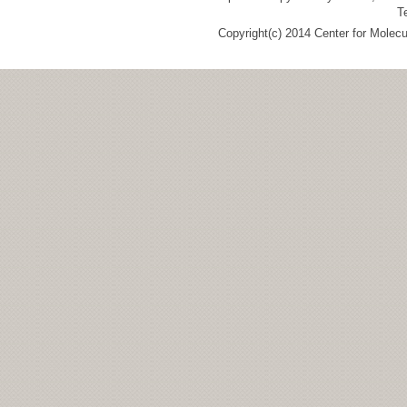
T
Copyright(c) 2014 Center for Molec