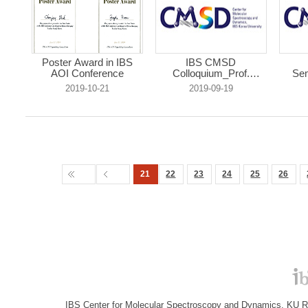
Poster Award in IBS
IBS CMSD
AOI Conference
Colloquium_Prof.
Sem
Rienk...
2019-10-21
2019-09-19
21
22
23
24
25
26
IBS Center for Molecular Spectroscopy and Dynamics, KU R&