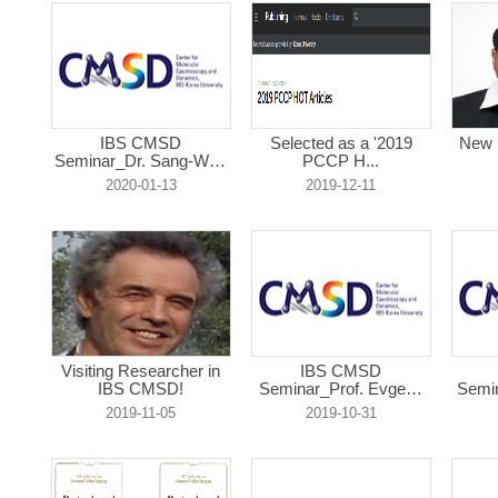
IBS CMSD
Selected as a '2019
New 
Seminar_Dr. Sang-Won
PCCP H...
L...
2020-01-13
2019-12-11
Visiting Researcher in
IBS CMSD
IBS CMSD!
Seminar_Prof. Evgeny
Semin
R...
2019-11-05
2019-10-31