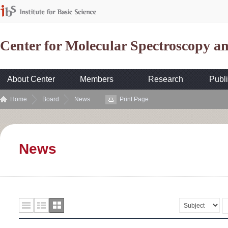
Center for Molecular Spectroscopy 
About Center
Members
Research
Publi
Home
Board
News
Print Page
News