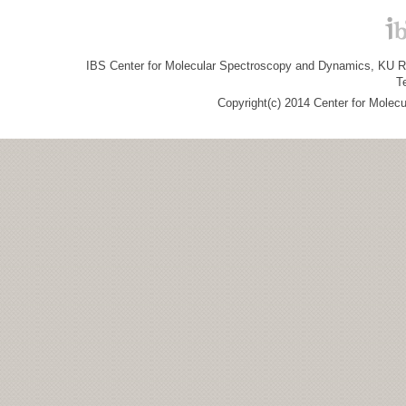
IBS Center for Molecular Spectroscopy and Dynamics, KU R&
T
Copyright(c) 2014 Center for Molec