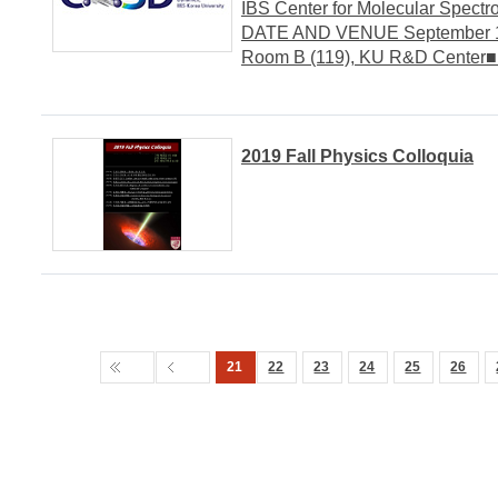
IBS Center for Molecular Spect
DATE AND VENUE September 16,
Room B (119), KU R&D Center
2019 Fall Physics Colloquia
21
22
23
24
25
26