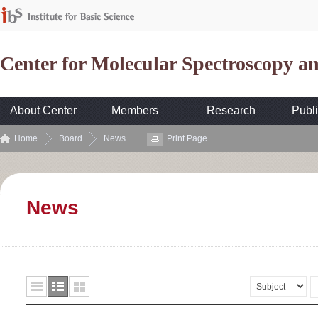
Center for Molecular Spectroscopy 
About Center
Members
Research
Publi
Home
Board
News
Print Page
News