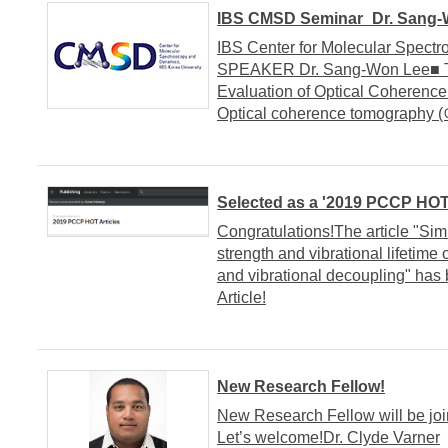
IBS CMSD Seminar_Dr. Sang-W
IBS Center for Molecular Spect
SPEAKER Dr. Sang-Won Lee■ TI
Evaluation of Optical Cohere
Optical coherence tomogra
Selected as a '2019 PCCP HOT 
Congratulations!The article "Si
strength and vibrational lifetim
and vibrational decoupling" ha
Article!
New Research Fellow!
New Research Fellow will be jo
Let’s welcome!Dr. Clyde Varner