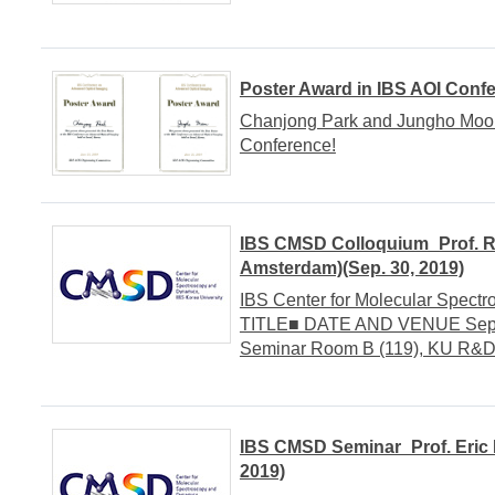
Poster Award in IBS AOI Conf
Chanjong Park and Jungho Moon 
Conference!
IBS CMSD Colloquium_Prof. Ri
Amsterdam)(Sep. 30, 2019)
IBS Center for Molecular Spect
TITLE■ DATE AND VENUE Septem
Seminar Room B (119), KU R&
IBS CMSD Seminar_Prof. Eric B
2019)