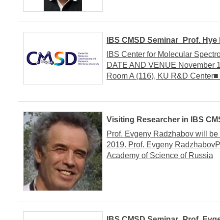
IBS CMSD Seminar_Prof. Hye 
IBS Center for Molecular Spect
DATE AND VENUE November 14, 
Room A (116), KU R&D Cente
Visiting Researcher in IBS C
Prof. Evgeny Radzhabov will be 
2019. Prof. Evgeny RadzhabovPro
Academy of Science of Russia
IBS CMSD Seminar_Prof. Evg