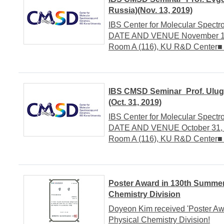
Russia)(Nov. 13, 2019)
IBS Center for Molecular Spect
DATE AND VENUE November 13, 
Room A (116), KU R&D Center
IBS CMSD Seminar_Prof. Ulugb
(Oct. 31, 2019)
IBS Center for Molecular Spect
DATE AND VENUE October 31, 20
Room A (116), KU R&D Center
Poster Award in 130th Summe
Chemistry Division
Doyeon Kim received 'Poster A
Physical Chemistry Division!