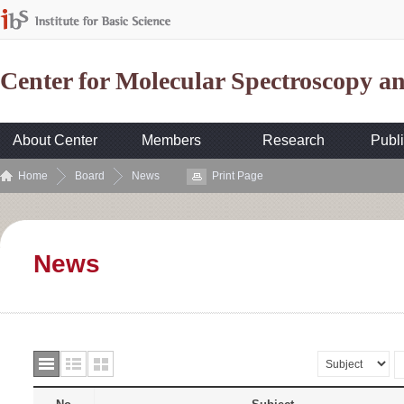
Center for Molecular Spectroscopy 
About Center
Members
Research
Publi
Home
Board
News
Print Page
News