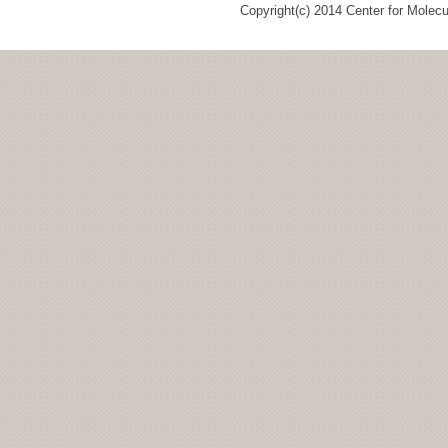
Copyright(c) 2014 Center for Molec