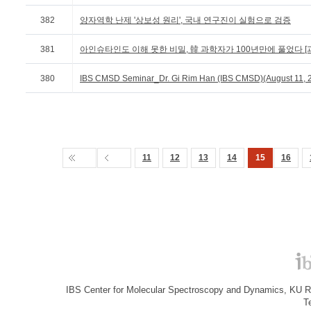
382
양자역학 난제 '상보성 원리', 국내 연구진이 실험으로 검증
381
아인슈타인도 이해 못한 비밀, 韓 과학자가 100년만에 풀었다 [과
380
IBS CMSD Seminar_Dr. Gi Rim Han (IBS CMSD)(August 11, 
11
12
13
14
15
16
IBS Center for Molecular Spectroscopy and Dynamics, KU R&
T