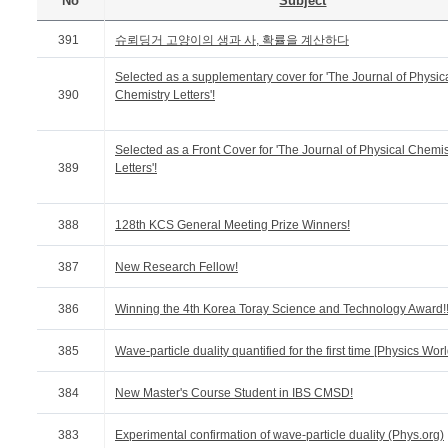
No
Subject
391
슈뢰딩거 고양이의 생과 사, 확률을 계산하다
Selected as a supplementary cover for 'The Journal of Physic
390
Chemistry Letters'!
Selected as a Front Cover for 'The Journal of Physical Chemis
389
Letters'!
388
128th KCS General Meeting Prize Winners!
387
New Research Fellow!
386
Winning the 4th Korea Toray Science and Technology Award!
385
Wave-particle duality quantified for the first time [Physics Worl
384
New Master's Course Student in IBS CMSD!
383
Experimental confirmation of wave-particle duality (Phys.org)