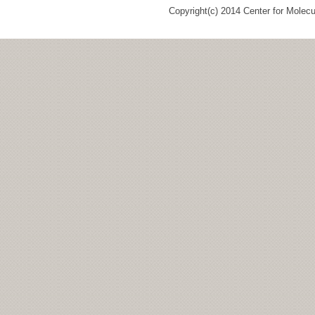
Copyright(c) 2014 Center for Molec