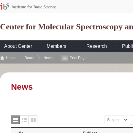
Center for Molecular Spectroscopy 
About Center
Members
Research
Publi
Home
Board
News
Print Page
News