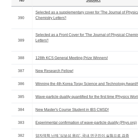
No
Subject
Selected as a supplementary cover for 'The Journal of Physic
390
Chemistry Letters'!
Selected as a Front Cover for 'The Journal of Physical Chemis
389
Letters'!
388
128th KCS General Meeting Prize Winners!
387
New Research Fellow!
386
Winning the 4th Korea Toray Science and Technology Award!
385
Wave-particle duality quantified for the first time [Physics Worl
384
New Master's Course Student in IBS CMSD!
383
Experimental confirmation of wave-particle duality (Phys.org)
382
양자역학 난제 '상보성 원리', 국내 연구진이 실험으로 검증