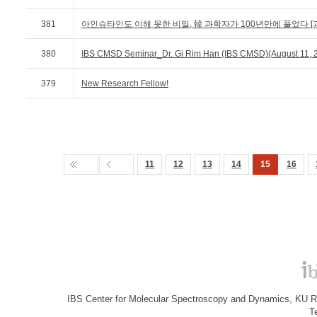
381
아인슈타인도 이해 못한 비밀, 韓 과학자가 100년만에 풀었다 [과
380
IBS CMSD Seminar_Dr. Gi Rim Han (IBS CMSD)(August 11, 
379
New Research Fellow!
11
12
13
14
15
16
IBS Center for Molecular Spectroscopy and Dynamics, KU R&
T