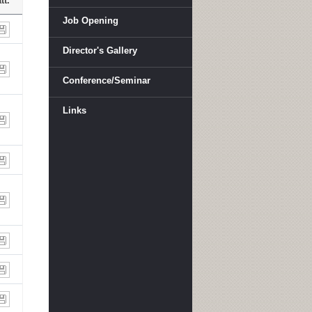
tt.
Job Opening
Director's Gallery
Conference/Seminar
Links