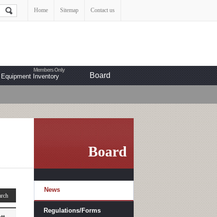
Home
Sitemap
Contact us
Board
Equipment Inventory
Board
News
Regulations/Forms