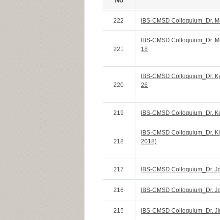
No
222
IBS-CMSD Colloquium_Dr. Mo
IBS-CMSD Colloquium_Dr. Mo
221
18
IBS-CMSD Colloquium_Dr. Ky
220
26
219
IBS-CMSD Colloquium_Dr. K
IBS-CMSD Colloquium_Dr. Ki
218
2018)
217
IBS-CMSD Colloquium_Dr. Jo
216
IBS-CMSD Colloquium_Dr. Jo
215
IBS-CMSD Colloquium_Dr. Jin