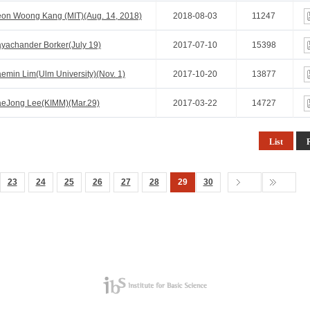
on Woong Kang (MIT)(Aug. 14, 2018)
2018-08-03
11247
yachander Borker(July 19)
2017-07-10
15398
min Lim(Ulm University)(Nov. 1)
2017-10-20
13877
aeJong Lee(KIMM)(Mar.29)
2017-03-22
14727
List
23
24
25
26
27
28
29
30