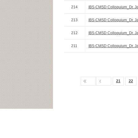
214
IBS-CMSD Colloquium_Dr. Je
213
IBS-CMSD Colloquium_Dr. Ja
212
IBS-CMSD Colloquium_Dr. Jae
211
IBS-CMSD Colloquium_Dr. J
21
22