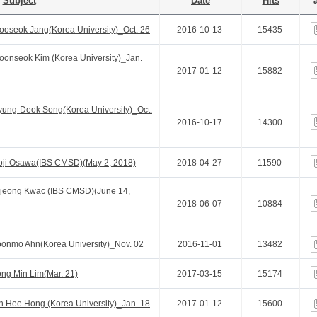
Subject
Date
Hits
a
oseok Jang(Korea University)_Oct. 26
2016-10-13
15435
onseok Kim (Korea University)_Jan.
2017-01-12
15882
ung-Deok Song(Korea University)_Oct.
2016-10-17
14300
oji Osawa(IBS CMSD)(May 2, 2018)
2018-04-27
11590
jeong Kwac (IBS CMSD)(June 14,
2018-06-07
10884
onmo Ahn(Korea University)_Nov. 02
2016-11-01
13482
ng Min Lim(Mar. 21)
2017-03-15
15174
 Hee Hong (Korea University)_Jan. 18
2017-01-12
15600