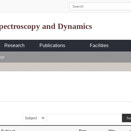
Spectroscopy and Dynamics
Research
Publications
Facilities
age