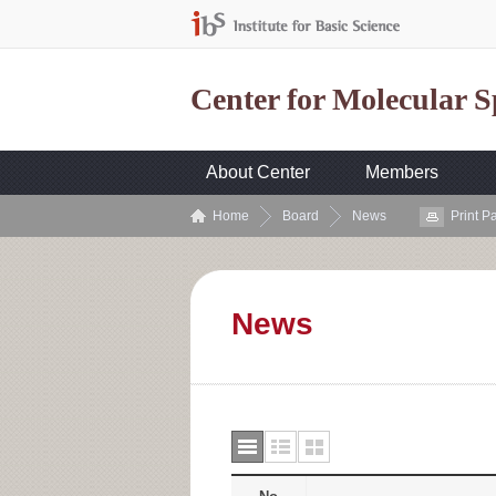
Center for Molecular 
About Center
Members
Home
Board
News
Print P
News