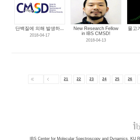
단백질에 의해 발생하...
New Research Fellow
물고기
in IBS CMSD!
2018-04-17
2018-04-13
21
22
23
24
25
26
IBS Center for Molecular Spectroscopy and Dynamics, KU R&