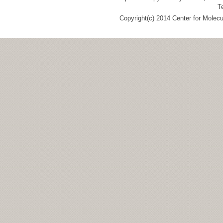
T
Copyright(c) 2014 Center for Molec