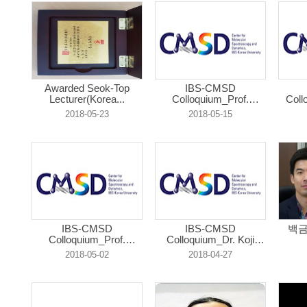
Awarded Seok-Top
IBS-CMSD
Lecturer(Korea...
Colloquium_Prof.
Coll
Donat...
2018-05-23
2018-05-15
IBS-CMSD
IBS-CMSD
백금
Colloquium_Prof.
Colloquium_Dr. Koji
Yongl...
Os...
2018-05-02
2018-04-27