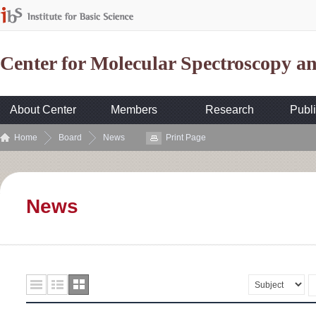
Center for Molecular Spectroscopy 
About Center
Members
Research
Publi
Home
Board
News
Print Page
News