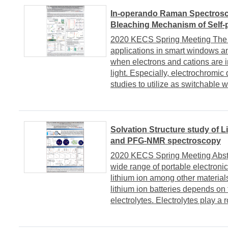
In-operando Raman Spectrosco
Bleaching Mechanism of Self
2020 KECS Spring Meeting The c
applications in smart windows an
when electrons and cations are i
light. Especially, electrochromi
studies to utilize as switchable w
Solvation Structure study of L
and PFG-NMR spectroscopy
2020 KECS Spring Meeting Abstrac
wide range of portable electronic
lithium ion among other materials
lithium ion batteries depends on 
electrolytes. Electrolytes play a r