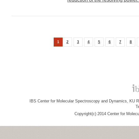
1
2
3
4
5
6
7
8
IBS Center for Molecular Spectroscopy and Dynamics, KU R&
T
Copyright(c) 2014 Center for Molec