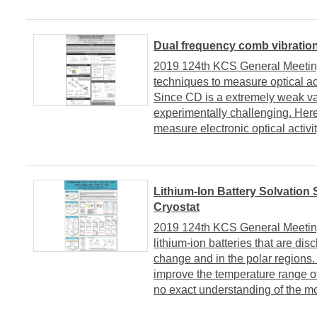
Dual frequency comb vibrationa
2019 124th KCS General Meeting 
techniques to measure optical ac
Since CD is a extremely weak va
experimentally challenging. Here,
measure electronic optical activit
Lithium-Ion Battery Solvation 
Cryostat
2019 124th KCS General Meeting
lithium-ion batteries that are di
change and in the polar regions.
improve the temperature range of 
no exact understanding of the mol