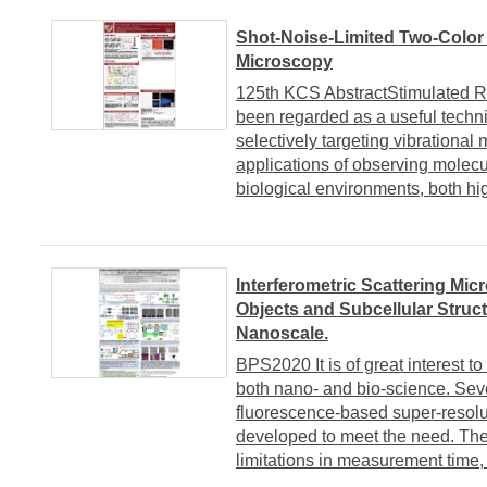
Shot-Noise-Limited Two-Color
Microscopy
125th KCS AbstractStimulated R
been regarded as a useful techn
selectively targeting vibrational
applications of observing molec
biological environments, both hig
Interferometric Scattering Mi
Objects and Subcellular Struc
Nanoscale.
BPS2020 It is of great interest to
both nano- and bio-science. Sev
fluorescence-based super-resol
developed to meet the need. The
limitations in measurement time, 