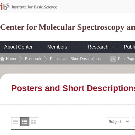
Center for Molecular Spectroscopy 
About Center
Members
Research
Publi
Home
Research
Posters and Short Descriptions
Print Pag
Posters and Short Description