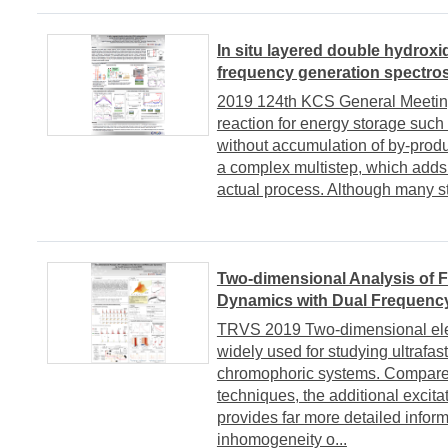
In situ layered double hydrox
frequency generation spectro
2019 124th KCS General MeetingA
reaction for energy storage such
without accumulation of by-produc
a complex multistep, which adds 
actual process. Although many s
Two-dimensional Analysis of
Dynamics with Dual Frequen
TRVS 2019 Two-dimensional ele
widely used for studying ultrafas
chromophoric systems. Compared
techniques, the additional excita
provides far more detailed infor
inhomogeneity o...