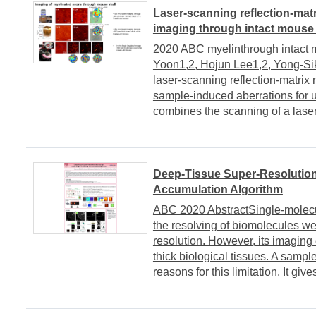
Laser-scanning reflection-mat
imaging through intact mouse 
2020 ABC myelinthrough intact
Yoon1,2, Hojun Lee1,2, Yong-Si
laser-scanning reflection-matrix
sample-induced aberrations for
combines the scanning of a laser f
Deep-Tissue Super-Resolution
Accumulation Algorithm
ABC 2020 AbstractSingle-molecu
the resolving of biomolecules wel
resolution. However, its imaging
thick biological tissues. A sampl
reasons for this limitation. It gives