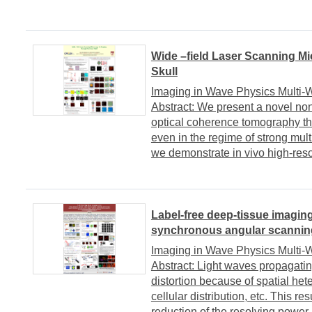
Wide –field Laser Scanning Mi
Skull
Imaging in Wave Physics Multi
Abstract: We present a novel no
optical coherence tomography tha
even in the regime of strong multi
we demonstrate in vivo high-resol
Label-free deep-tissue imaging
synchronous angular scannin
Imaging in Wave Physics Multi
Abstract: Light waves propagatin
distortion because of spatial het
cellular distribution, etc. This re
reduction of the resolving power