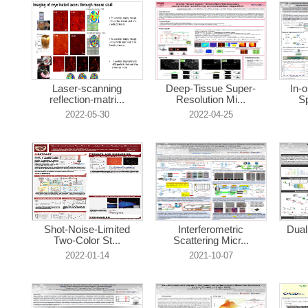
Laser-scanning
Deep-Tissue Super-
In-
reflection-matri...
Resolution Mi...
Sp
2022-05-30
2022-04-25
Shot-Noise-Limited
Interferometric
Dual
Two-Color St...
Scattering Micr...
2022-01-14
2021-10-07