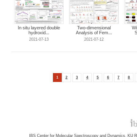
In situ layered double
Two-dimensional
Wi
hydroxid...
Analysis of Fem...
S
2021-07-13
2021-07-12
1
2
3
4
5
6
7
8
IBS Center for Molecular Spectroscopy and Dynamics, KU R&