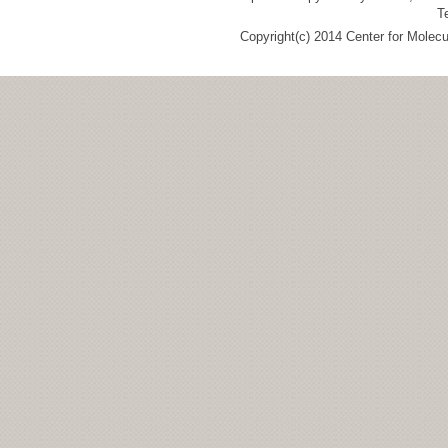
T
Copyright(c) 2014 Center for Molec