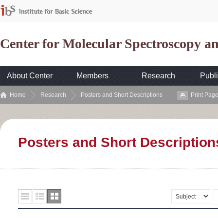
Center for Molecular Spectroscopy 
About Center
Members
Research
Publi
Home
Research
Posters and Short Descriptions
Print Pag
Posters and Short Description