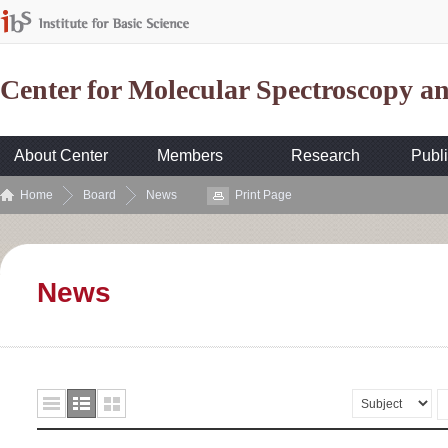
Center for Molecular Spectroscopy 
About Center
Members
Research
Publi
Home
Board
News
Print Page
News