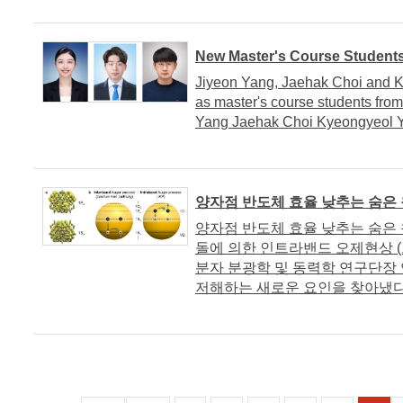
New Master's Course Student
Jiyeon Yang, Jaehak Choi and K
as master's course students fro
Yang Jaehak Choi Kyeongyeol 
양자점 반도체 효율 낮추는 숨은
양자점 반도체 효율 낮추는 숨은 
돌에 의한 인트라밴드 오제현상 (
분자 분광학 및 동력학 연구단장
저해하는 새로운 요인을 찾아냈다. 