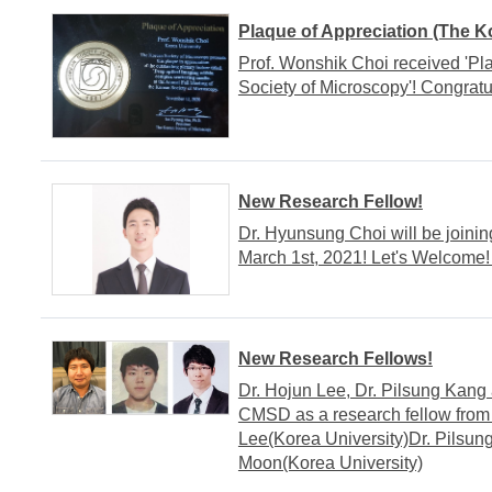
Plaque of Appreciation (The K
Prof. Wonshik Choi received 'Pl
Society of Microscopy'! Congratul
New Research Fellow!
Dr. Hyunsung Choi will be joini
March 1st, 2021! Let's Welcome!
New Research Fellows!
Dr. Hojun Lee, Dr. Pilsung Kang
CMSD as a research fellow from 
Lee(Korea University)Dr. Pilsun
Moon(Korea University)