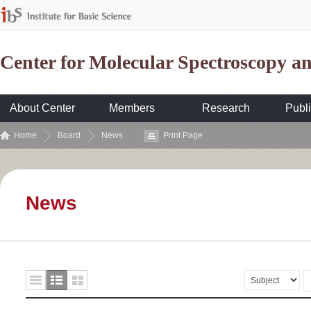
Center for Molecular Spectroscopy 
About Center
Members
Research
Publi
Home
Board
News
Print Page
News