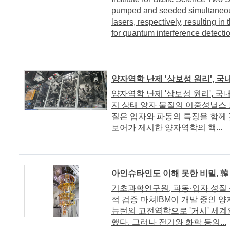
pumped and seeded simultaneou
lasers, respectively, resulting in
for quantum interference detectio
양자역학 난제 '상보성 원리', 
양자역학 난제 '상보성 원리', 국
지 상태 양자 물질의 이중성닐스 보
질은 입자와 파동의 특징을 함께 
보어가 제시한 양자역학의 핵...
아인슈타인도 이해 못한 비밀, 韓
기초과학연구원, 파동·입자 성질
적 검증 마쳐IBM이 개발 중인 
뉴턴의 고전역학으로 '거시' 세계
했다. 그러나 전기와 화학 등의...