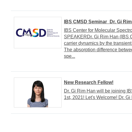
IBS CMSD Seminar_Dr. Gi Rim
IBS Center for Molecular Spect
SPEAKERDr. Gi Rim Han (IBS C
carrier dynamics by the transi
The absorption difference betwee
spe...
New Research Fellow!
Dr. Gi Rim Han will be joining 
1st, 2021! Let's Welcome! Dr. Gi