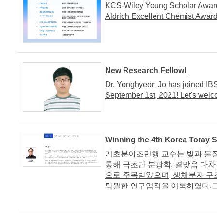
KCS-Wiley Young Scholar Awar
Aldrich Excellent Chemist Awar
New Research Fellow!
Dr. Yonghyeon Jo has joined IB
September 1st, 2021! Let's welc
Winning the 4th Korea Toray 
기초분야조민행 교수는 빛과 물질
통해 극초단 분광학, 결맞음 다차
으로 주목받았으며, 생체분자 구
탁월한 연구업적을 이룩하였다.그동