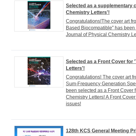
Selected as a supplementary c
Chemistry Letters'!
Congratulations!The cover art fr
Based Biocompatible” has been 
Journal of Physical Chemistry Le
Selected as a Front Cover for 
Letters'!
Congratulations! The cover art f
Sum-Frequency Generation Spect
been selected as a Front Cover fo
Chemistry Letters! A Front Cover 
issues!
128th KCS General Meeting Pr