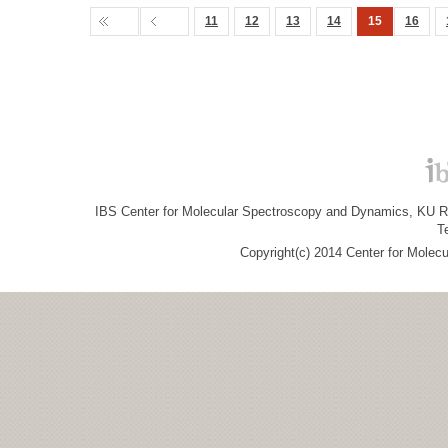
11
12
13
14
15
16
IBS Center for Molecular Spectroscopy and Dynamics, KU R&
T
Copyright(c) 2014 Center for Molec