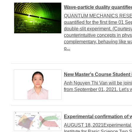
Wave-particle duality quantified
QUANTUM MECHANICS RESEARC
quantified for the first time 01 
double-slit experiment. (Courtes
counterintuitive concepts in phys
complementary, behaving like wav
o...
New Master's Course Student
Anh Nguyen Thi Van will be joi
from September 01, 2021. Let's
Experimental confirmation of w
AUGUST 18, 2021Experimental co
Institute for Basic Science Tw