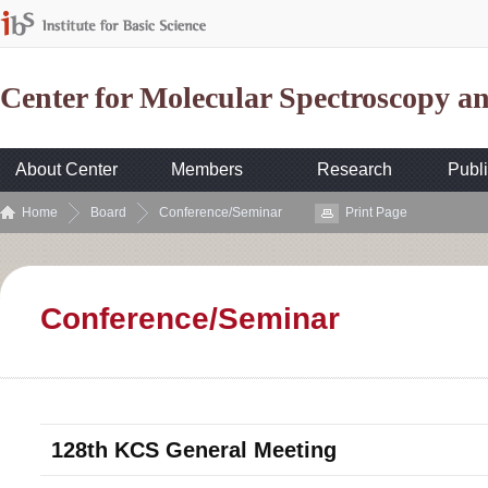
Center for Molecular Spectroscopy 
About Center
Members
Research
Publi
Home
Board
Conference/Seminar
Print Page
Conference/Seminar
128th KCS General Meeting