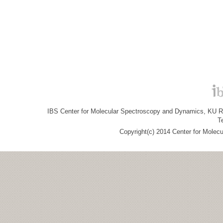
IBS Center for Molecular Spectroscopy and Dynamics, KU R&
T
Copyright(c) 2014 Center for Molec