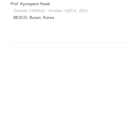
Prof. Kyungwon Kwak
October 13(Wed) - October 15(Fri), 2021
BEXCO, Busan, Korea