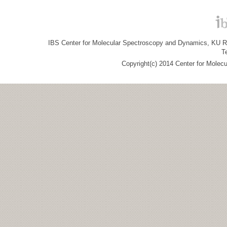
IBS Center for Molecular Spectroscopy and Dynamics, KU R&
T
Copyright(c) 2014 Center for Molec