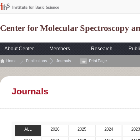
Center for Molecular Spectroscopy 
About Center
Members
Research
Publi
Home
Publications
Journals
Print Page
Journals
ALL
2026
2025
2024
2023