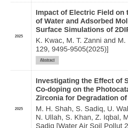
Impact of Electric Field on
of Water and Adsorbed Mol
Surface Simulations of 2D
2025
K. Kwac, M. T. Zanni and M.
129, 9495-9505(2025)]
Abstract
Investigating the Effect of
Co‑doping on the Photocatal
Zirconia for Degradation of
M. H. Shah, S. Sadiq, U. Wah
2025
N. Ullah, S. Khan, Z. Iqbal, M
Sadiq [Water Air Soil Pollut 