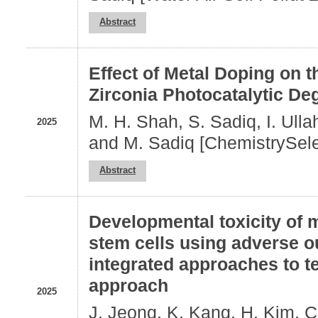
Abstract
Effect of Metal Doping on 
Zirconia Photocatalytic De
M. H. Shah, S. Sadiq, I. Ullah
2025
and M. Sadiq [ChemistrySele
Abstract
Developmental toxicity of 
stem cells using adverse 
integrated approaches to 
approach
2025
J. Jeong, K. Kang, H, Kim, C.