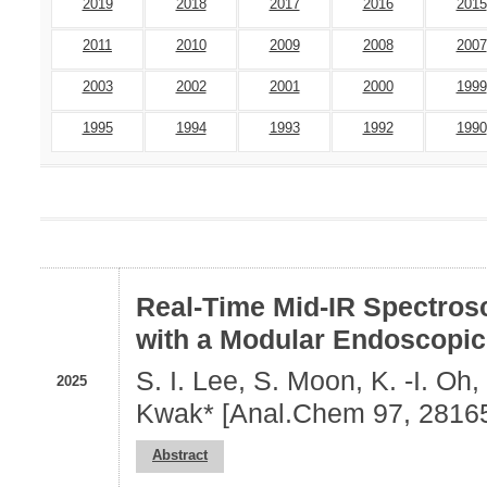
2019
2018
2017
2016
2015
2011
2010
2009
2008
2007
2003
2002
2001
2000
1999
1995
1994
1993
1992
1990
Real-Time Mid-IR Spectros
with a Modular Endoscopic
S. I. Lee, S. Moon, K. -I. Oh
2025
Kwak* [Anal.Chem 97, 2816
Abstract