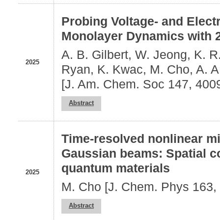
Probing Voltage- and Elect
Monolayer Dynamics with 
A. B. Gilbert, W. Jeong, K. R.
2025
Ryan, K. Kwac, M. Cho, A. A
[J. Am. Chem. Soc 147, 400
Abstract
Time-resolved nonlinear m
Gaussian beams: Spatial c
quantum materials
2025
M. Cho [J. Chem. Phys 163,
Abstract