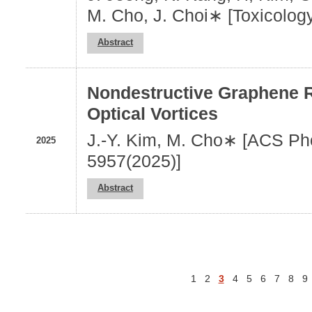
M. Cho, J. Choi∗ [Toxicolog
Abstract
Nondestructive Graphene 
Optical Vortices
J.-Y. Kim, M. Cho∗ [ACS Pho
2025
5957(2025)]
Abstract
1
2
3
4
5
6
7
8
9