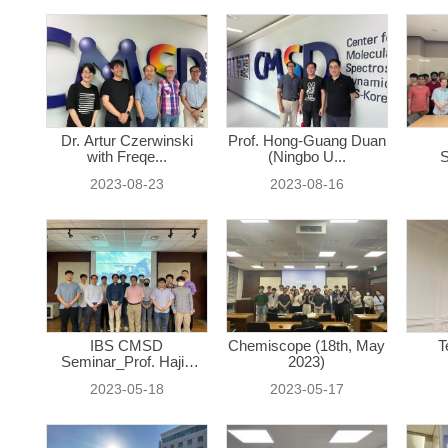
Dr. Artur Czerwinski
Prof. Hong-Guang Duan
with Freqe...
(Ningbo U...
S
2023-08-23
2023-08-16
IBS CMSD
Chemiscope (18th, May
T
Seminar_Prof. Hajin
2023)
Ki...
2023-05-18
2023-05-17