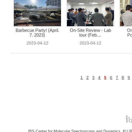
Barbecue Party! (April.
On-Site Review - Lab
On
7. 2023)
tour (Feb....
Po
2023-04-12
2023-04-12
1
2
3
4
5
6
7
8
9
IBS Center for Molecular Spectroscopy and Dynamics, KU R&