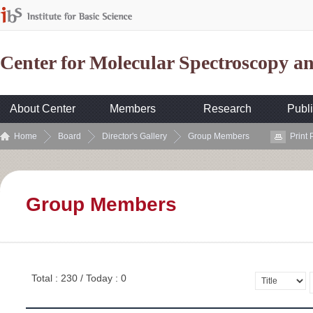
Center for Molecular Spectroscopy 
About Center
Members
Research
Publi
Home
Board
Director's Gallery
Group Members
Print
Group Members
Total : 230 / Today : 0