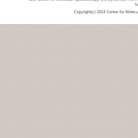
T
Copyright(c) 2014 Center for Molec