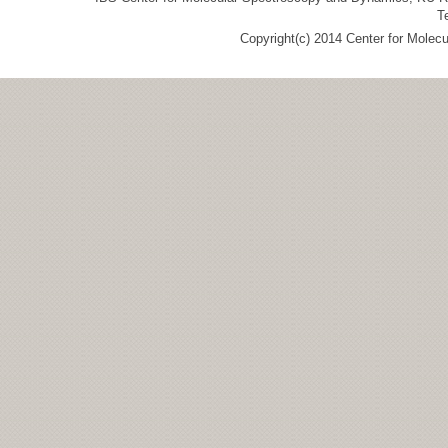
T
Copyright(c) 2014 Center for Molec