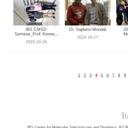
IBS CMSD
Dr. Saptarsi Mondal
20
Seminar_Prof. Kenneth
Mo
2023-10-17
...
2023-10-26
1
2
3
4
5
6
7
8
9
IBS Center for Molecular Spectroscopy and Dynamics, KU R&