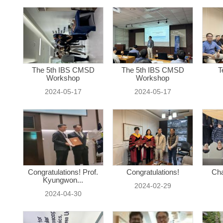
The 5th IBS CMSD
The 5th IBS CMSD
T
Workshop
Workshop
2024-05-17
2024-05-17
Congratulations! Prof.
Congratulations!
Cha
Kyungwon...
2024-02-29
2024-04-30