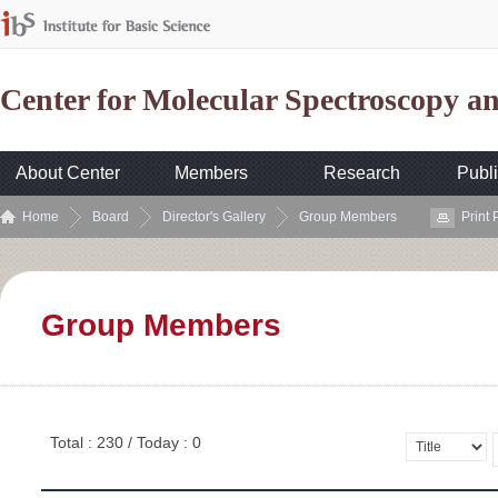
Center for Molecular Spectroscopy 
About Center
Members
Research
Publi
Home
Board
Director's Gallery
Group Members
Print
Group Members
Total : 230 / Today : 0