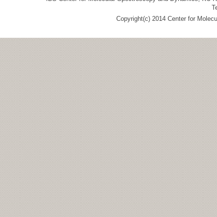
T
Copyright(c) 2014 Center for Molec