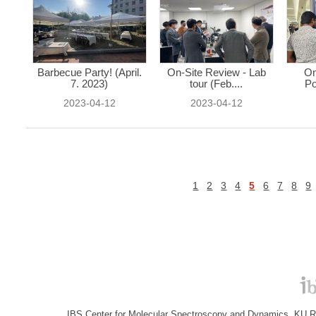
Barbecue Party! (April.
On-Site Review - Lab
On
7. 2023)
tour (Feb....
Po
2023-04-12
2023-04-12
1
2
3
4
5
6
7
8
9
IBS Center for Molecular Spectroscopy and Dynamics, KU R&