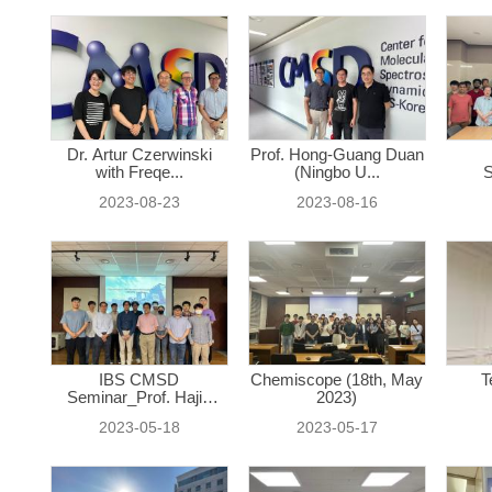
Dr. Artur Czerwinski
Prof. Hong-Guang Duan
with Freqe...
(Ningbo U...
S
2023-08-23
2023-08-16
IBS CMSD
Chemiscope (18th, May
T
Seminar_Prof. Hajin
2023)
Ki...
2023-05-18
2023-05-17