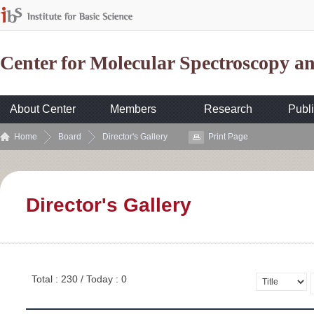
Center for Molecular Spectroscopy 
About Center
Members
Research
Publi
Home
Board
Director's Gallery
Print Page
Director's Gallery
Total : 230 / Today : 0