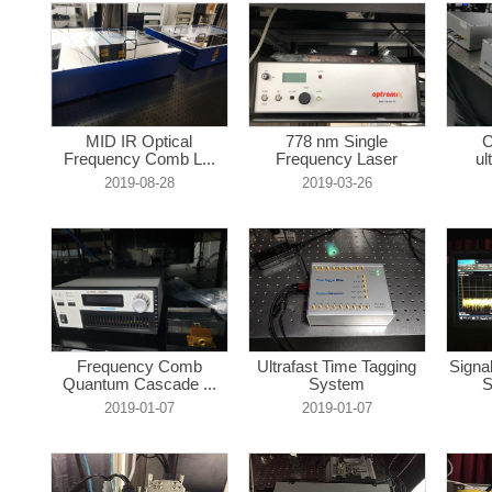
MID IR Optical
778 nm Single
C
Frequency Comb L...
Frequency Laser
ul
2019-08-28
2019-03-26
Frequency Comb
Ultrafast Time Tagging
Signa
Quantum Cascade ...
System
S
2019-01-07
2019-01-07