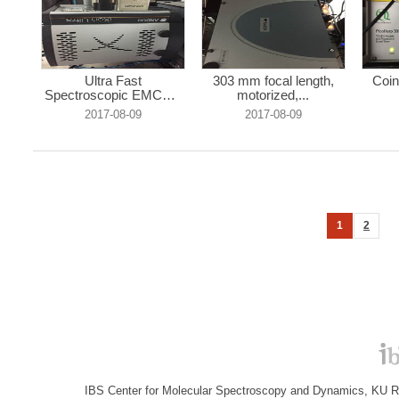
Ultra Fast
303 mm focal length,
Coin
Spectroscopic EMCCD
motorized,...
...
2017-08-09
2017-08-09
1
2
IBS Center for Molecular Spectroscopy and Dynamics, KU R&