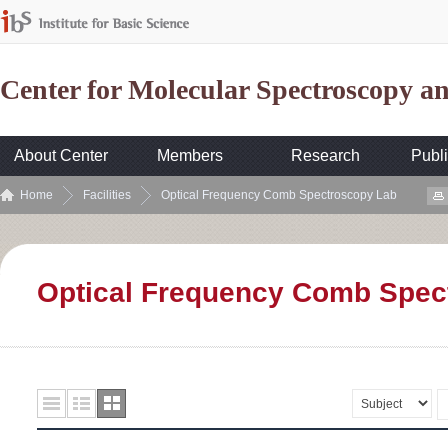
Center for Molecular Spectroscopy 
About Center
Members
Research
Publi
Home
Facilities
Optical Frequency Comb Spectroscopy Lab
Optical Frequency Comb Spec