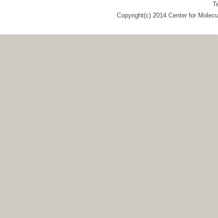
T
Copyright(c) 2014 Center for Molec