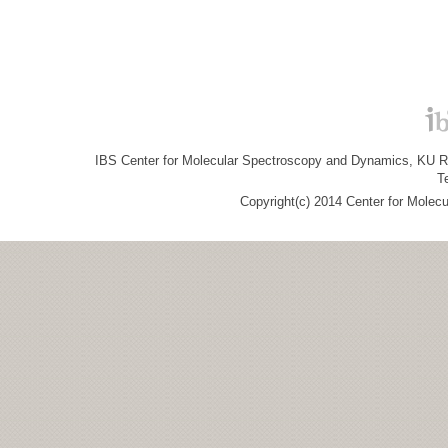
IBS Center for Molecular Spectroscopy and Dynamics, KU R&
T
Copyright(c) 2014 Center for Molec