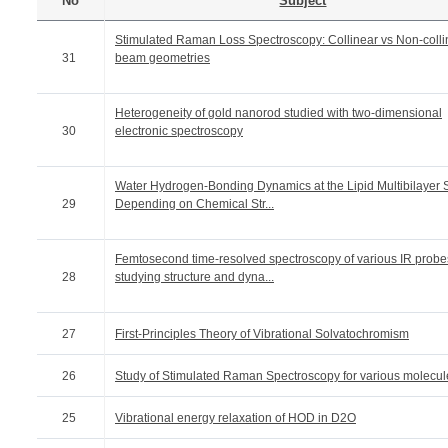
No
Subject
Stimulated Raman Loss Spectroscopy: Collinear vs Non-colli
31
beam geometries
Heterogeneity of gold nanorod studied with two-dimensional
30
electronic spectroscopy
Water Hydrogen-Bonding Dynamics at the Lipid Multibilayer 
29
Depending on Chemical Str...
Femtosecond time-resolved spectroscopy of various IR probes
28
studying structure and dyna...
27
First-Principles Theory of Vibrational Solvatochromism
26
Study of Stimulated Raman Spectroscopy for various molecul
25
Vibrational energy relaxation of HOD in D2O