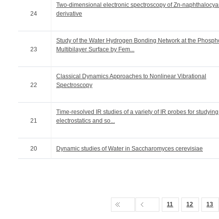
Two-dimensional electronic spectroscopy of Zn-naphthalocy
24
derivative
Study of the Water Hydrogen Bonding Network at the Phospho
23
Multibilayer Surface by Fem...
Classical Dynamics Approaches to Nonlinear Vibrational
22
Spectroscopy
Time-resolved IR studies of a variety of IR probes for studying
21
electrostatics and so...
20
Dynamic studies of Water in Saccharomyces cerevisiae
11
12
13