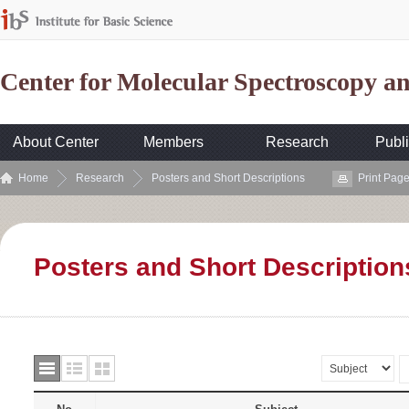
Center for Molecular Spectroscopy 
About Center
Members
Research
Publi
Home
Research
Posters and Short Descriptions
Print Pag
Posters and Short Description