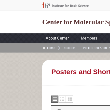
Center for Molecular 
About Center
Members
Home
Research
Posters and Short D
Posters and Shor