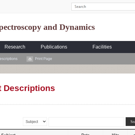
Spectroscopy and Dynamics
Research
Publications
Facilities
escriptions
Print Page
t Descriptions