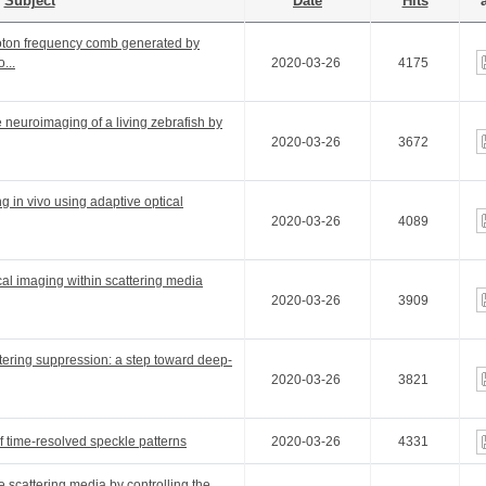
Subject
Date
Hits
a
hoton frequency comb generated by
...
2020-03-26
4175
e neuroimaging of a living zebrafish by
2020-03-26
3672
g in vivo using adaptive optical
2020-03-26
4089
cal imaging within scattering media
2020-03-26
3909
ttering suppression: a step toward deep-
2020-03-26
3821
f time-resolved speckle patterns
2020-03-26
4331
e scattering media by controlling the