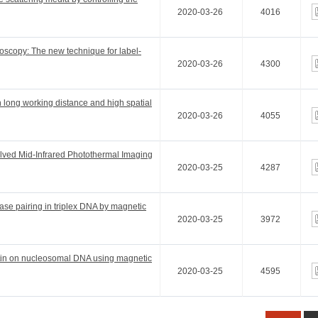
2020-03-26
4016
croscopy: The new technique for label-
2020-03-26
4300
h long working distance and high spatial
2020-03-26
4055
lved Mid-Infrared Photothermal Imaging
2020-03-25
4287
ase pairing in triplex DNA by magnetic
2020-03-25
3972
platin on nucleosomal DNA using magnetic
2020-03-25
4595