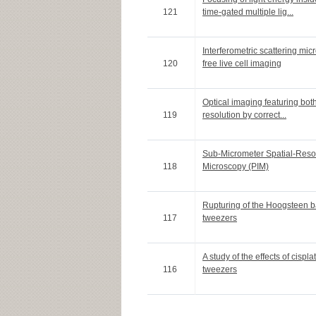
121
time-gated multiple lig...
Interferometric scattering mi
120
free live cell imaging
Optical imaging featuring bot
119
resolution by correct...
Sub-Micrometer Spatial-Reso
118
Microscopy (PIM)
Rupturing of the Hoogsteen b
117
tweezers
A study of the effects of cis
116
tweezers