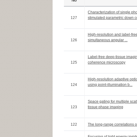
No
Characterization of single p
127
stimulated parametric down co
High-resolution and label-fre
126
simultaneous angular ...
Label-free deep-tissue imagin
125
coherence microscopy
High-resolution adaptive opti
124
using point-illumination b...
Space gating for multiple sca
123
tissue phase imaging
122
The long-range correlations o
Focusing of light energy insid