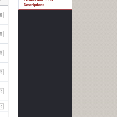
tt.
Posters and Short
Descriptions