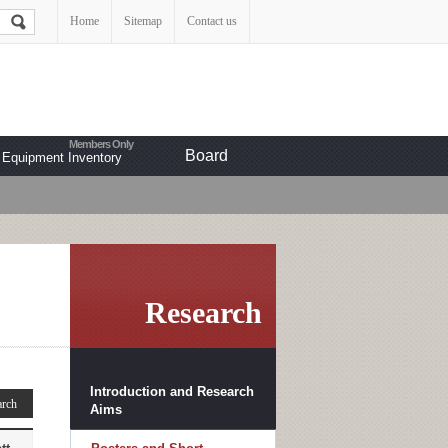
Home
Sitemap
Contact us
Board
Equipment Inventory
Research
Introduction and Research
Aims