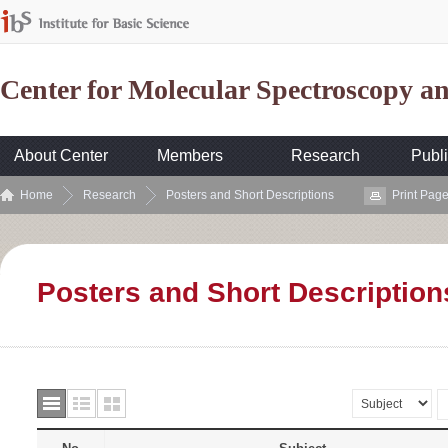
Center for Molecular Spectroscopy 
About Center
Members
Research
Publi
Home
Research
Posters and Short Descriptions
Print Pag
Posters and Short Description