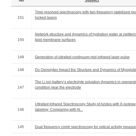
No
Subject
Time-resolved spectroscopy with two frequency-stabilized m
151
locked lasers
Network structure and dynamics of hydration water at zwitteri
150
lipid membrane surfaces
149
Generation of ultrafast continuum mid-infrared laser pulse
148
Do Osmolytes Impact the Structure and Dynamics of Myoglob
The Li ion battery’s electrolyte solvation dynamics in operand
147
condition near the electrode
Ultrafast Infrared Spectroscopy Study of Azides with β-isotope
146
labeling: Comparing with Al...
145
Dual frequency comb spectroscopy for optical activity measu