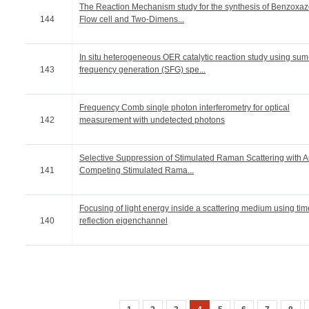
The Reaction Mechanism study for the synthesis of Benzoxaz
144
Flow cell and Two-Dimens...
In situ heterogeneous OER catalytic reaction study using sum
143
frequency generation (SFG) spe...
Frequency Comb single photon interferometry for optical
142
measurement with undetected photons
Selective Suppression of Stimulated Raman Scattering with 
141
Competing Stimulated Rama...
Focusing of light energy inside a scattering medium using ti
140
reflection eigenchannel