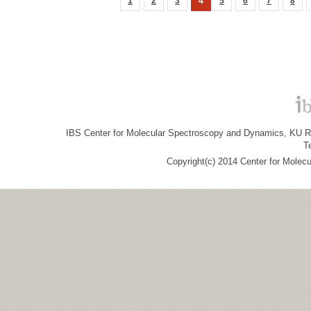
1
2
3
4
5
6
7
8
IBS Center for Molecular Spectroscopy and Dynamics, KU R&
T
Copyright(c) 2014 Center for Molec