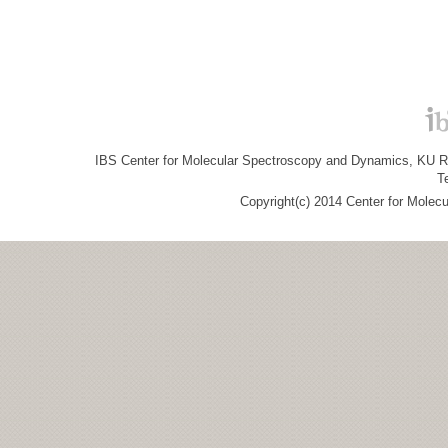
IBS Center for Molecular Spectroscopy and Dynamics, KU R&
T
Copyright(c) 2014 Center for Molec