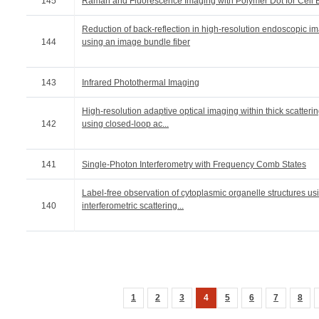
145
Raman and Fluorescence Imaging with Polymer Dot for Cell 
Reduction of back-reflection in high-resolution endoscopic i
144
using an image bundle fiber
143
Infrared Photothermal Imaging
High-resolution adaptive optical imaging within thick scatter
142
using closed-loop ac...
141
Single-Photon Interferometry with Frequency Comb States
Label-free observation of cytoplasmic organelle structures us
140
interferometric scattering...
1
2
3
4
5
6
7
8