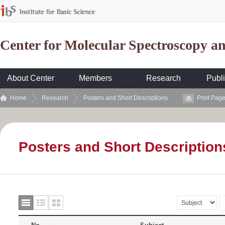
Center for Molecular Spectroscopy 
About Center
Members
Research
Publi
Home
Research
Posters and Short Descriptions
Print Pag
Posters and Short Description