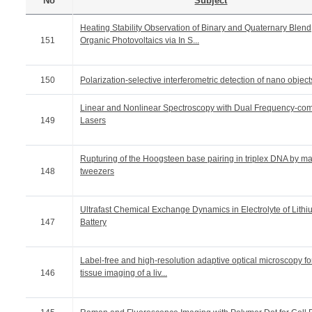
No
Subject
Heating Stability Observation of Binary and Quaternary Blend
151
Organic Photovoltaics via In S...
150
Polarization-selective interferometric detection of nano object
Linear and Nonlinear Spectroscopy with Dual Frequency-co
149
Lasers
Rupturing of the Hoogsteen base pairing in triplex DNA by m
148
tweezers
Ultrafast Chemical Exchange Dynamics in Electrolyte of Lithi
147
Battery
Label-free and high-resolution adaptive optical microscopy fo
146
tissue imaging of a liv...