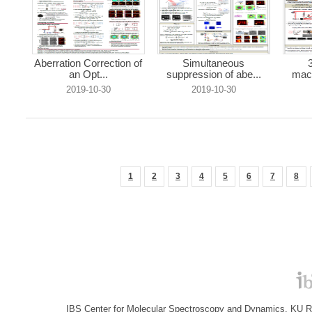
Aberration Correction of
Simultaneous
an Opt...
suppression of abe...
macr
2019-10-30
2019-10-30
1
2
3
4
5
6
7
8
IBS Center for Molecular Spectroscopy and Dynamics, KU R&