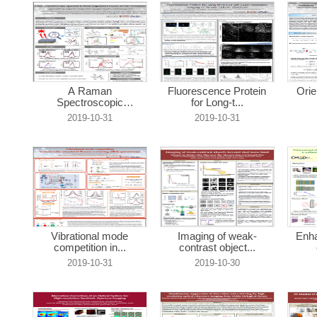
A Raman
Fluorescence Protein
Orie
Spectroscopic
for Long-t...
Approach ...
2019-10-31
2019-10-31
Vibrational mode
Imaging of weak-
Enha
competition in...
contrast object...
2019-10-31
2019-10-30