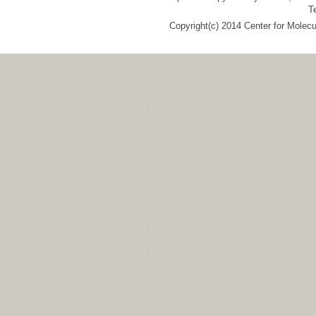
T
Copyright(c) 2014 Center for Molec