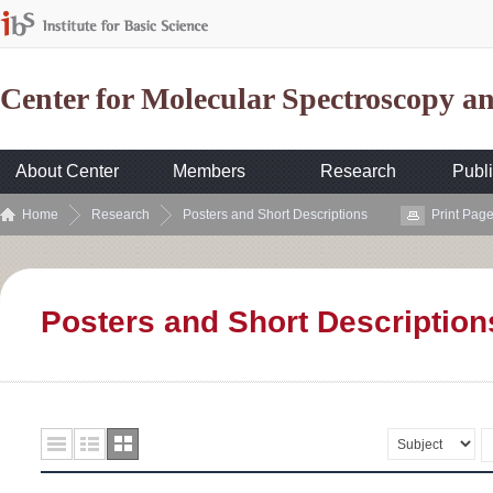
Center for Molecular Spectroscopy 
About Center
Members
Research
Publi
Home
Research
Posters and Short Descriptions
Print Pag
Posters and Short Description