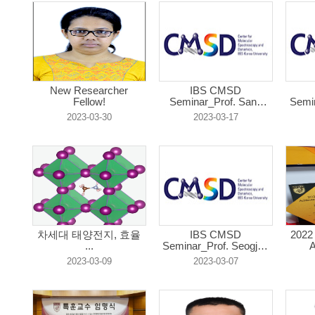
New Researcher
IBS CMSD
Fellow!
Seminar_Prof. Sang
Semin
Hak...
2023-03-30
2023-03-17
차세대 태양전지, 효율
IBS CMSD
2022
...
Seminar_Prof. Seogjoo
A
...
2023-03-09
2023-03-07