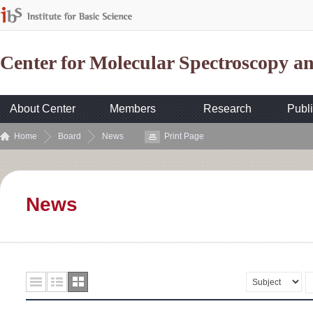
Center for Molecular Spectroscopy 
About Center
Members
Research
Publi
Home
Board
News
Print Page
News