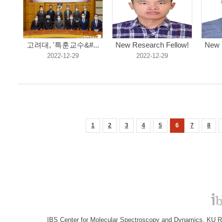
고려대, '특훈교수&#...
New Research Fellow!
New 
2022-12-29
2022-12-29
1
2
3
4
5
6
7
8
IBS Center for Molecular Spectroscopy and Dynamics, KU R&