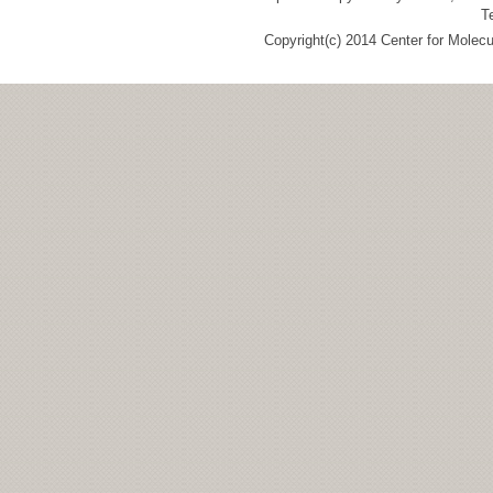
T
Copyright(c) 2014 Center for Molec