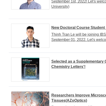
September 1st, 2022! Let's wel
University)
New Doctoral Course Student
Thinh Tran Le will be joining I
September 01, 2022. Let's welc
Selected as a Supplementary C
Chemistry Letters'!
Researchers Improve Microsco
Tissues(AZoOptics)