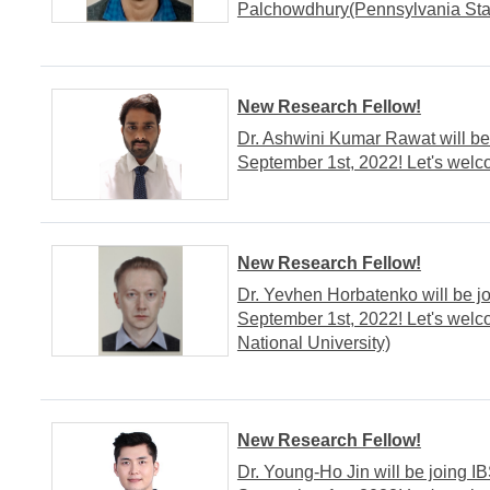
Palchowdhury(Pennsylvania Stat
New Research Fellow!
Dr. Ashwini Kumar Rawat will be
September 1st, 2022! Let's welc
New Research Fellow!
Dr. Yevhen Horbatenko will be j
September 1st, 2022! Let's wel
National University)
New Research Fellow!
Dr. Young-Ho Jin will be joing 