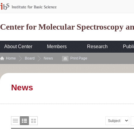
Center for Molecular Spectroscopy 
About Center
Members
Research
Publi
Home
Board
News
Print Page
News