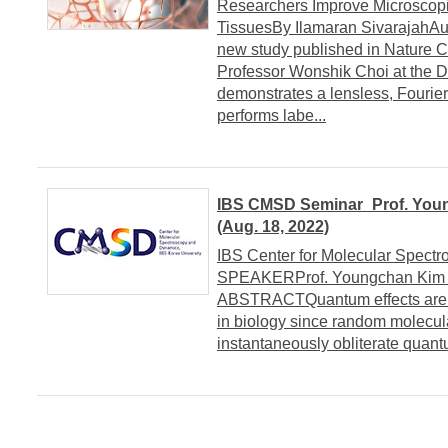
Researchers Improve Microscopi
TissuesBy Ilamaran Sivarajah
new study published in Nature C
Professor Wonshik Choi at the D
demonstrates a lensless, Fourie
performs labe...
IBS CMSD Seminar_Prof. Young
(Aug. 18, 2022)
IBS Center for Molecular Spect
SPEAKERProf. Youngchan Kim (U
ABSTRACTQuantum effects are us
in biology since random molecula
instantaneously obliterate quant