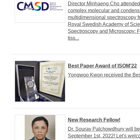
Director Minhaeng Cho attende
complex molecular and condens
multidimensional spectroscopy f
Royal Swedish Academy of Scienc
Spectroscopy and Microscopy: Fr
tiss...
Best Paper Award of ISOM'22
Yongwoo Kwon received the Best
New Research Fellow!
Dr. Sourav Palchowdhury will be
September 1st, 2022! Let's welc