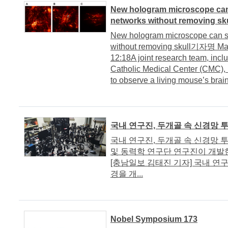
New hologram microscope can
networks without removing sku
New hologram microscope can se
without removing skull기자명 Ma
12:18A joint research team, inclu
Catholic Medical Center (CMC),
to observe a living mouse’s brain
국내 연구진, 두개골 속 신경망 
국내 연구진, 두개골 속 신경망 투
및 동력학 연구단 연구진이 개발한
[충남일보 김태진 기자] 국내 연
경을 개...
Nobel Symposium 173