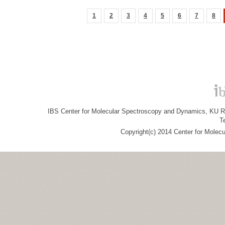
1
2
3
4
5
6
7
8
IBS Center for Molecular Spectroscopy and Dynamics, KU R&
T
Copyright(c) 2014 Center for Molec