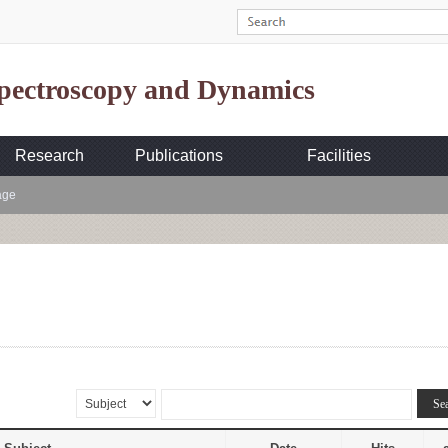
Spectroscopy and Dynamics
Research
Publications
Facilities
age