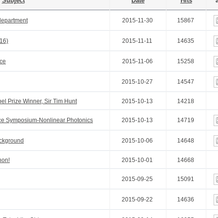
Subject
Date
Hits
a
department
2015-11-30
15867
.16)
2015-11-11
14635
ce
2015-11-06
15258
2015-10-27
14547
el Prize Winner, Sir Tim Hunt
2015-10-13
14218
ence Symposium-Nonlinear Photonics
2015-10-13
14719
ackground
2015-10-06
14648
hon!
2015-10-01
14668
2015-09-25
15091
2015-09-22
14636