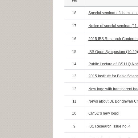
No
18
Special seminar of chemical 
17
Notice of special seminar (11
16
2015 IBS Research Conferen
15
IBS Open Symposium (10.29)
14
Public Lecture of IBS H.Q-Nob
13
2015 Institute for Basic Sci
12
New logo with transparent b
11
News about Dr. Bonghwan C
10
CMSD's new logo!
9
IBS Research Issue no. 4