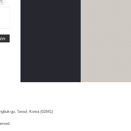
RSS
ngbuk-gu, Seoul, Korea (02841)
erved.