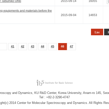
r Tatsuhiko Ohto
2015-09-14
16055
ing equipments and materials before the
2015-09-04
14653
List
41
42
43
44
45
46
47
troscopy and Dynamics, KU R&D Center, Korea University, Anam-ro 145, Seo
Tel : +82-2-3290-4747
ight(c) 2014 Center for Molecular Spectroscopy and Dynamics. All Rights Res