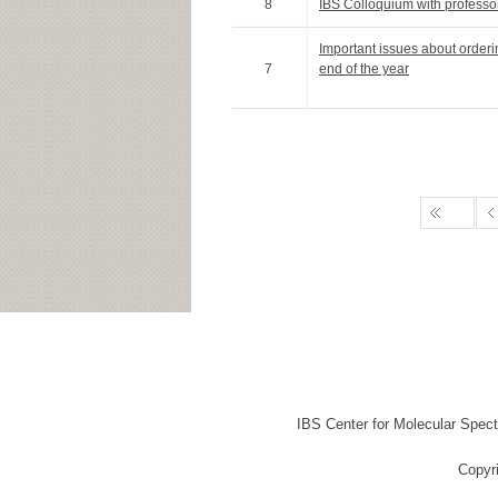
8
IBS Colloquium with professo
Important issues about order
7
end of the year
IBS Center for Molecular Spec
Copyr