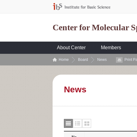
Center for Molecular 
About Center
Members
Home
Board
News
Print P
News