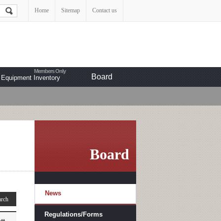
Home
Sitemap
Contact us
Board
Equipment Inventory
Board
News
Regulations/Forms