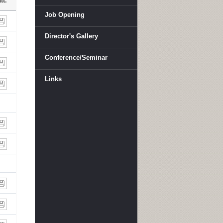
tt.
Job Opening
Director's Gallery
Conference/Seminar
Links