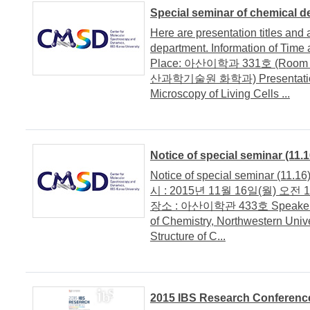
Special seminar of chemical 
Here are presentation titles and 
department. Information of Time 
Place: 아산이학과 331호 (Room 33
산과학기술원 화학과) Presentation tit
Microscopy of Living Cells ...
Notice of special seminar (11.1
Notice of special seminar (11.16
시 : 2015년 11월 16일(월) 오전 11:4
장소 : 아산이학관 433호 Speaker/ 연
of Chemistry, Northwestern Unive
Structure of C...
2015 IBS Research Conferenc