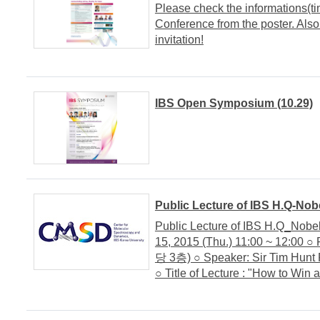
Please check the informations(t
Conference from the poster. Also
invitation!
IBS Open Symposium (10.29)
Public Lecture of IBS H.Q-Nobe
Public Lecture of IBS H.Q_Nobel
15, 2015 (Thu.) 11:00 ~ 12:00 ○
당 3층) ○ Speaker: Sir Tim Hunt 
○ Title of Lecture : "How to Win 