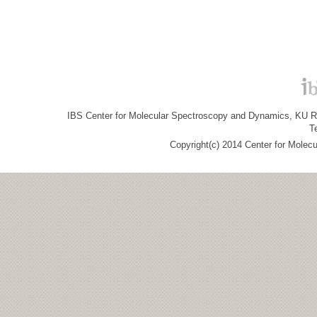
IBS Center for Molecular Spectroscopy and Dynamics, KU R&
T
Copyright(c) 2014 Center for Molec