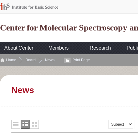
Center for Molecular Spectroscopy 
About Center
Members
Research
Publi
Home
Board
News
Print Page
News