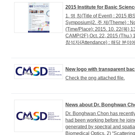
2015 Institute for Basic Scie
1. 명 칭(Title of Event) : 2015 I
Symposium)2. 주 제(Theme) : N
(Time/Place): 2015. 10. 22
CAMP(2F) Oct. 22, 2015 (Thu.) 
참석자(Attendance) : 해당 분야에
New logo with transparent ba
Check the png attached file.
News about Dr. Bonghwan Ch
Dr. Bonghwan Chon has recently
had been working before he joine
generated by spectral and spatial
Biomedical Optics. 2) “Scatteri