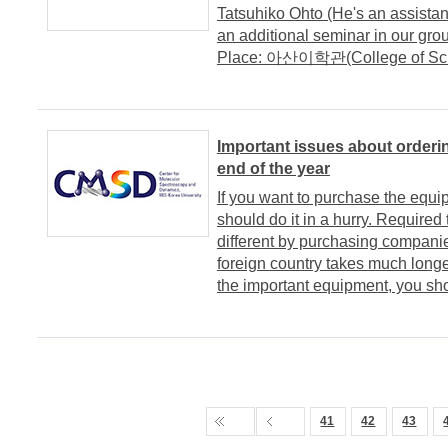
Tatsuhiko Ohto (He's an assistant
an additional seminar in our grou
Place: 아산이학관(College of Scie
Important issues about orderi
end of the year
If you want to purchase the equi
should do it in a hurry. Require
different by purchasing companie
foreign country takes much longe
the important equipment, you sho
41
42
43