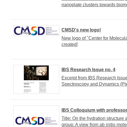
nanoplate clusters towards biome
CMSD's new logo!
New logo of "Center for Molecu
created!
IBS Research Issue no. 4
Excerpt from IBS Research Issue 
Spectroscopy and Dynamics (Plea
IBS Colloquium with professo
Title: On the hydration structur
group: A view from ab initio mol