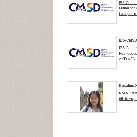
IBS Cente
Matter for 
transport
IBS-CMSD 
IBS Cente
Femtoseco
AND VENUE
Rosalind X
Rosalind X
9th to Aug