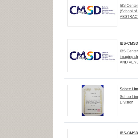
IBS Cente
(School of
ABSTRACT D
IBS-CMSD 
IBS Cente
imaging st
AND VENUE
Sohee Lim
Sohee Lim
Division!
IBS-CMSD 