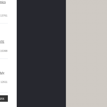
mics
13761
DATE
15398
July
12611
RSS