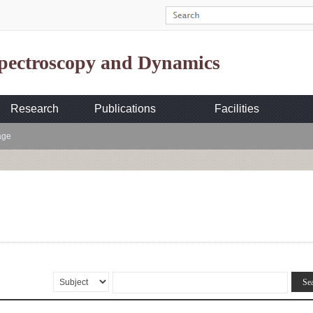
Spectroscopy and Dynamics
Research
Publications
Facilities
age