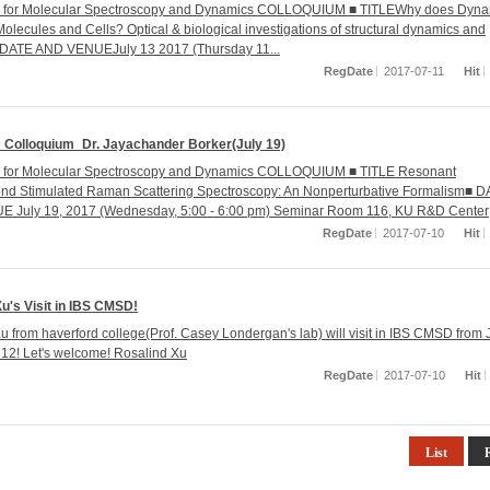
r for Molecular Spectroscopy and Dynamics COLLOQUIUM ■ TITLEWhy does Dyna
Molecules and Cells? Optical & biological investigations of structural dynamics and
■ DATE AND VENUEJuly 13 2017 (Thursday 11...
RegDate
2017-07-11
Hit
Colloquium_Dr. Jayachander Borker(July 19)
r for Molecular Spectroscopy and Dynamics COLLOQUIUM ■ TITLE Resonant
nd Stimulated Raman Scattering Spectroscopy: An Nonperturbative Formalism■ 
 July 19, 2017 (Wednesday, 5:00 - 6:00 pm) Seminar Room 116, KU R&D Center
RegDate
2017-07-10
Hit
u's Visit in IBS CMSD!
u from haverford college(Prof. Casey Londergan's lab) will visit in IBS CMSD from 
. 12! Let's welcome! Rosalind Xu
RegDate
2017-07-10
Hit
List