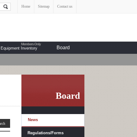
Home
Sitemap
Contact us
Board
Equipment Inventory
Board
News
Regulations/Forms