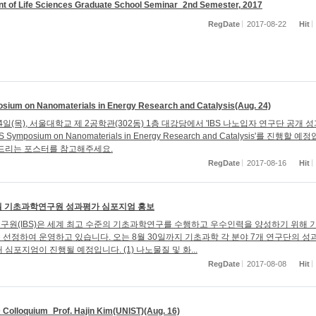
t of Life Sciences Graduate School Seminar_2nd Semester, 2017
RegDate
2017-08-22
Hit
sium on Nanomaterials in Energy Research and Catalysis(Aug. 24)
24일(목), 서울대학교 제 2공학관(302동) 1층 대강당에서 'IBS 나노입자 연구단 공개 
S Symposium on Nanomaterials in Energy Research and Catalysis'를 진행할 예
해드리는 포스터를 참고해주세요.
RegDate
2017-08-16
Hit
8월 기초과학연구원 성과평가 심포지엄 홍보
구원(IBS)은 세계 최고 수준의 기초과학연구를 수행하고 우수인력을 양성하기 위해 
선정하여 운영하고 있습니다. 오는 8월 30일까지 기초과학 각 분야 7개 연구단의 성
 심포지엄이 진행될 예정입니다. (1) 나노물질 및 화...
RegDate
2017-08-08
Hit
Colloquium_Prof. Hajin Kim(UNIST)(Aug. 16)