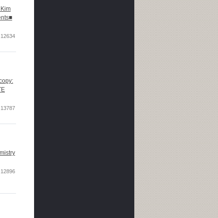
 Kim
ents■
12634
copy:
TE
13787
mistry
12896