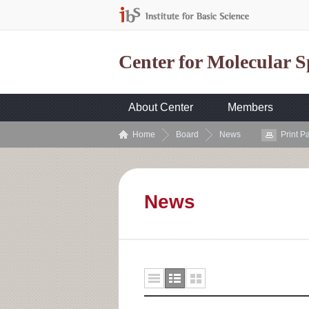
Center for Molecular 
About Center
Members
Home
Board
News
Print P
News