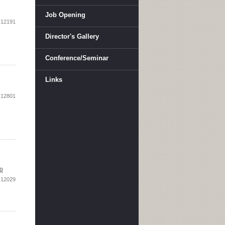
Job Opening
12191
Director's Gallery
Conference/Seminar
Links
12801
oo
12029