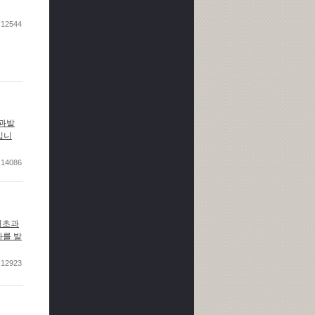
12544
성과발
정입니
14086
기초과
과를 발
12923