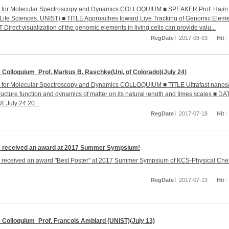
r for Molecular Spectroscopy and Dynamics COLLOQUIUM ■ SPEAKER Prof. Hajin
 Life Sciences, UNIST) ■ TITLE Approaches toward Live Tracking of Genomic Elem
irect visualization of the genomic elements in living cells can provide valu...
RegDate
2017-08-03
Hit
Colloquium_Prof. Markus B. Raschke(Uni. of Colorado)(July 24)
r for Molecular Spectroscopy and Dynamics COLLOQUIUM ■ TITLE Ultrafast nanos
ructure function and dynamics of matter on its natural length and times scales ■ DA
July 24 20...
RegDate
2017-07-18
Hit
 received an award at 2017 Summer Sympsium!
 received an award "Best Poster" at 2017 Summer Sympsium of KCS-Physical Che
RegDate
2017-07-13
Hit
Colloquium_Prof. Francois Amblard (UNIST)(July 13)