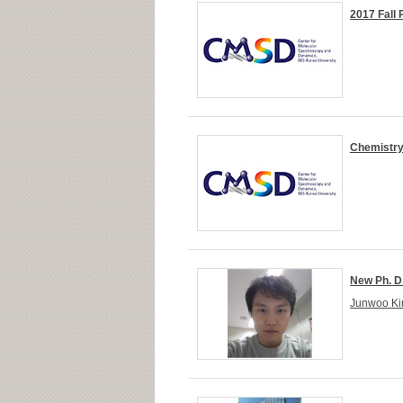
2017 Fall
Chemistry
New Ph. D
Junwoo Kim