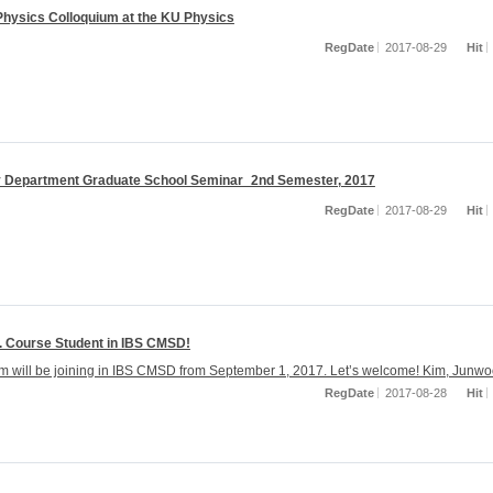
 Physics Colloquium at the KU Physics
RegDate
2017-08-29
Hit
 Department Graduate School Seminar_2nd Semester, 2017
RegDate
2017-08-29
Hit
. Course Student in IBS CMSD!
 will be joining in IBS CMSD from September 1, 2017. Let’s welcome! Kim, Junw
RegDate
2017-08-28
Hit