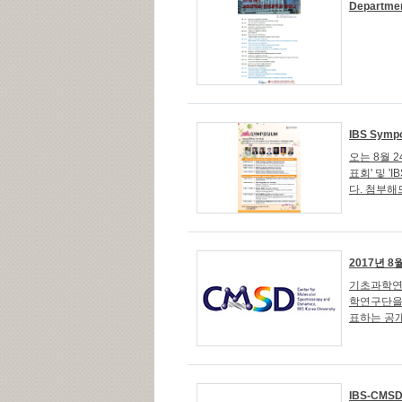
Departmen
IBS Sympo
오는 8월 
표회' 및 'IB
다. 첨부
2017년 
기초과학연
학연구단을 
표하는 공개
IBS-CMSD 