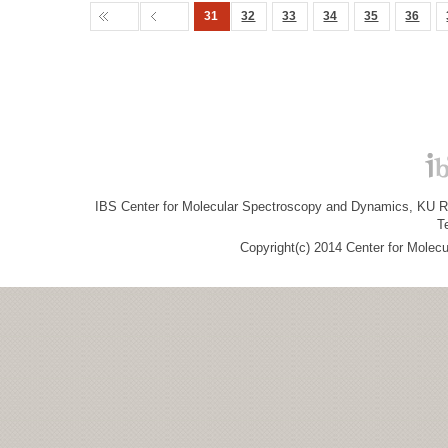
31
32
33
34
35
36
IBS Center for Molecular Spectroscopy and Dynamics, KU R&
T
Copyright(c) 2014 Center for Molec