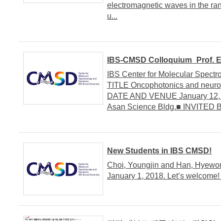
electromagnetic waves in the ra
u...
IBS-CMSD Colloquium_Prof. E
IBS Center for Molecular Spe
TITLE Oncophotonics and neurop
DATE AND VENUE January 12, 20
Asan Science Bldg.■ INVITED B
New Students in IBS CMSD!
Choi, Youngjin and Han, Hyewo
January 1, 2018. Let’s welcome