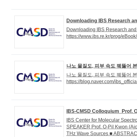
Downloading IBS Research an
Downloading IBS Research and 
https://www.ibs.re.kr/prog/eBoo
나노 물질도, 피부 속도 꿰뚫어 
나노 물질도, 피부 속도 꿰뚫어 
https://blog.naver.com/ibs_officia
IBS-CMSD Colloquium_Prof. O-P
IBS Center for Molecular Spe
SPEAKER Prof. O-Pil Kwon (Ajou
THz Wave Sources ■ ABSTRACT 