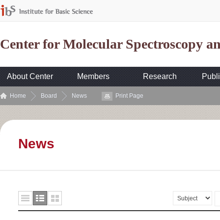
Center for Molecular Spectroscopy 
About Center
Members
Research
Publi
Home
Board
News
Print Page
News