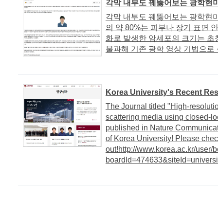
각막 내부도 꿰뚫어보는 광학현미경
각막 내부도 꿰뚫어보는 광학현미경
의 약 80%는 피부나 장기 표면 
화로 발생한 암세포의 크기는 초창
불과해 기존 광학 영상 기법으로 식
Korea University's Recent Re
The Journal titled "High-resoluti
scattering media using closed-lo
published in Nature Communicati
of Korea University! Please chec
out!http://www.korea.ac.kr/user/
boardId=474633&siteId=univers