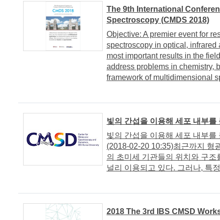
The 9th International Confere
Spectroscopy (CMDS 2018)
Objective: A premier event for re
spectroscopy in optical, infrared
most important results in the fiel
address problems in chemistry, b
framework of multidimensional s
빛의 간섭을 이용해 세포 내부를
빛의 간섭을 이용해 세포 내부
(2018-02-20 10:35)최근
의 초미세 기관들의 위치와 구조
널리 이용되고 있다. 그러나, 특정
2018 The 3rd IBS CMSD Work