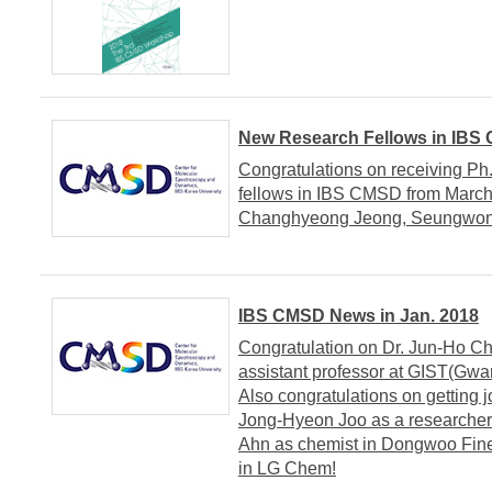
New Research Fellows in IBS
Congratulations on receiving Ph
fellows in IBS CMSD from March
Changhyeong Jeong, Seungwo
IBS CMSD News in Jan. 2018
Congratulation on Dr. Jun-Ho Cho
assistant professor at GIST(Gwan
Also congratulations on getting j
Jong-Hyeon Joo as a researcher
Ahn as chemist in Dongwoo Fin
in LG Chem!