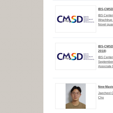
IBS-CMSD 
IBS Cente
Wrachtrup 
Novel quan
IBS-CMSD 
2018)
IBS Cente
September
Associate 
New Maste
Jaecheol C
Cho