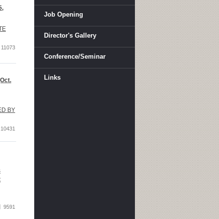
5,
Job Opening
TE
Director's Gallery
11073
Conference/Seminar
Links
Oct.
TED BY
10431
s
t
9591