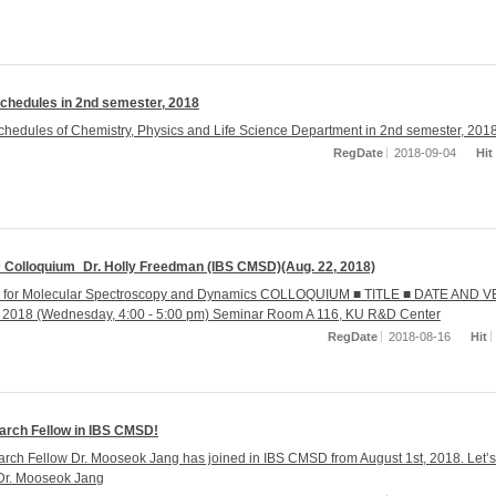
chedules in 2nd semester, 2018
hedules of Chemistry, Physics and Life Science Department in 2nd semester, 201
RegDate
2018-09-04
Hit
Colloquium_Dr. Holly Freedman (IBS CMSD)(Aug. 22, 2018)
r for Molecular Spectroscopy and Dynamics COLLOQUIUM ■ TITLE ■ DATE AND 
, 2018 (Wednesday, 4:00 - 5:00 pm) Seminar Room A 116, KU R&D Center
RegDate
2018-08-16
Hit
rch Fellow in IBS CMSD!
ch Fellow Dr. Mooseok Jang has joined in IBS CMSD from August 1st, 2018. Let’s
Dr. Mooseok Jang