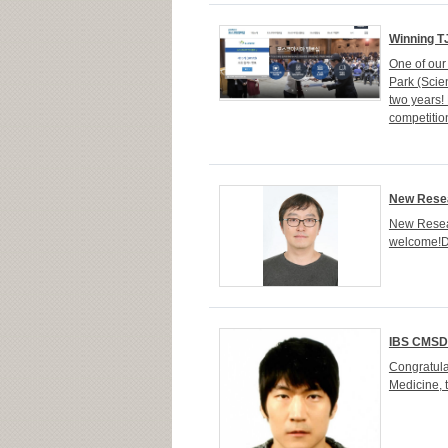
Winning T
One of our
Park (Scie
two years!
competition
New Resea
New Resear
welcome!Dr
IBS CMSD
Congratula
Medicine, t