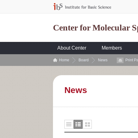
Center for Molecular 
About Center
Members
Home
Board
News
Print P
News