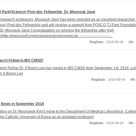
J Park(Science) Post-doc Fellowship_Dr. Mooseok Jang
 research professors, Mooseok Jang has been selected as an excellent researcher 
nce) Post-doc Fellowship and will receive a support from POSCO TJ Park Foundatio
 Dr. Mooseok Jang Congratulation on winning the fellowship after high
!http://www.postf.org/en/page/scien/program.do -------------------------...
RegDate
2018-09-06
Hit
rch Fellow in IBS CMSD!
ch Fellow Dr. Il Boem Lee has joined in IBS CMSD from September 1st, 2018. Let
. Il Boem Lee
RegDate
2018-09-04
Hit
 News in September 2018
tion on Dr. Moonseok Kim's move to the Department of Medical Lifescience, Colleg
he Catholic University of Korea as an assistant professor!
RegDate
2018-09-04
Hit