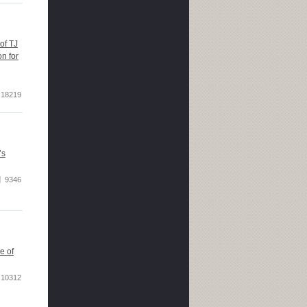
of TJ
n for
18219
’s
9346
e of
10312