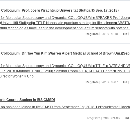
Colloquium_Prof. Joerg Wrachtrup(Universität Stuttgart)(Sep. 17, 2018)
r for Molecular Spectroscopy and Dynamics COLLOQUIUM ■ SPEAKER Prof. Joerg
(Universität Stuttgart)■ TITLE Nanoscale quantum sensing for life science■ ABST
tum technologies have lead to the development of quantum sensors with potential 
RegDate
2018-09-10
Hit
Colloquium_Dr. Tae Yun Kim(Warren Alpert Medical School of Brown Uni.)(Sep.
r for Molecular Spectroscopy and Dynamics COLLOQUIUM ■ TITLE ■ DATE AND 
 17, 2018 (Monday, 11:00 - 12:00) Seminar Room A 116, KU R&D Center■ INVITE
Director Wonshik Choi
RegDate
2018-09-07
Hit
r's Course Student in IBS CMSD!
ho has been joined in IBS CMSD from September 1st, 2018. Let’s welcome! Jaech
RegDate
2018-09-06
Hit