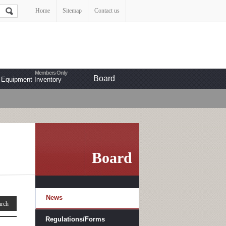
Home
Sitemap
Contact us
Board
Equipment Inventory
Board
News
Regulations/Forms