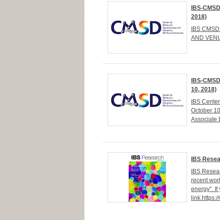
IBS-CMSD 
2018)
IBS CMSD 
AND VENUE
IBS-CMSD 
10, 2018)
IBS Cente
October 1
Associate 
IBS Resea
IBS Resear
recent wor
energy". If
link.https