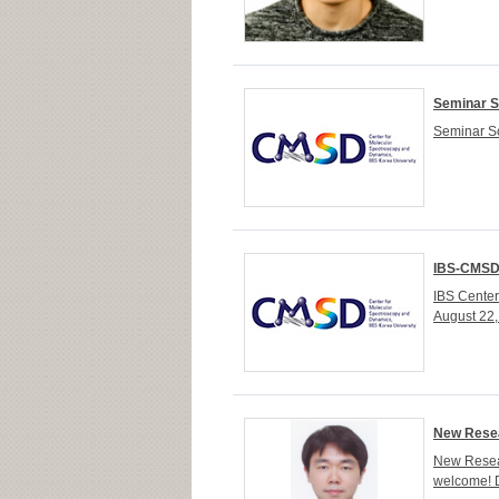
Seminar S
Seminar Sc
IBS-CMSD 
IBS Cente
August 22
New Resea
New Resear
welcome! 