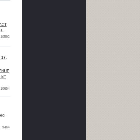
RACT
a...
10592
 17,
VENUE
D BY
10654
eol
9464