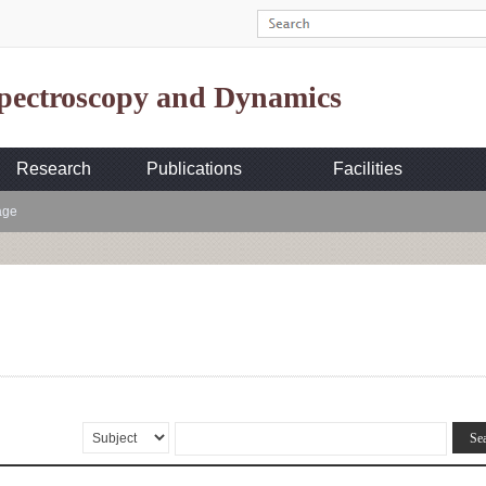
Spectroscopy and Dynamics
Research
Publications
Facilities
age