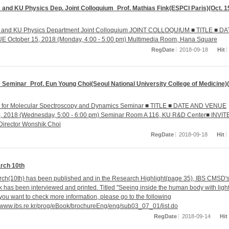
and KU Physics Dep. Joint Colloquium_Prof. Mathias Fink(ESPCI Paris)(Oct. 1
and KU Physics Department Joint Colloquium JOINT COLLOQUIUM ■ TITLE ■ DA
 October 15, 2018 (Monday, 4:00 - 5:00 pm) Multimedia Room, Hana Square
RegDate
2018-09-18
Hit
Seminar_Prof. Eun Young Choi(Seoul National University College of Medicine)(
r for Molecular Spectroscopy and Dynamics Seminar ■ TITLE ■ DATE AND VENUE
0, 2018 (Wednesday, 5:00 - 6:00 pm) Seminar Room A 116, KU R&D Center■ INVI
Director Wonshik Choi
RegDate
2018-09-18
Hit
rch 10th
ch(10th) has been published and in the Research Highlight(page 35), IBS CMSD'
k has been interviewed and printed. Titled "Seeing inside the human body with ligh
 you want to check more information, please go to the following
://www.ibs.re.kr/prog/eBook/brochureEng/eng/sub03_07_01/list.do
RegDate
2018-09-14
Hit