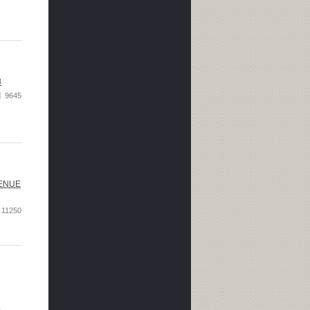
8
9645
VENUE
11250