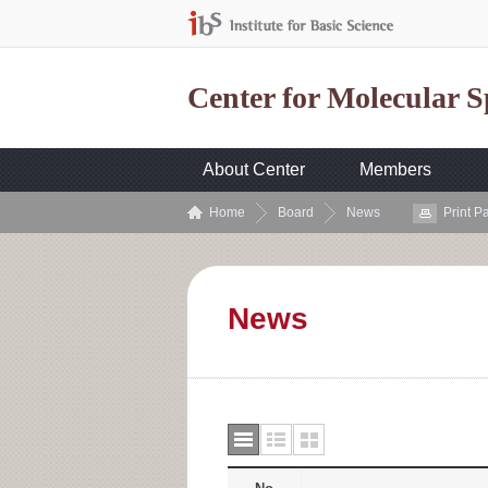
Center for Molecular 
About Center
Members
Home
Board
News
Print P
News