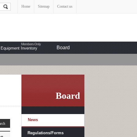
Home
Sitemap
Contact us
Board
Equipment Inventory
Board
News
Regulations/Forms