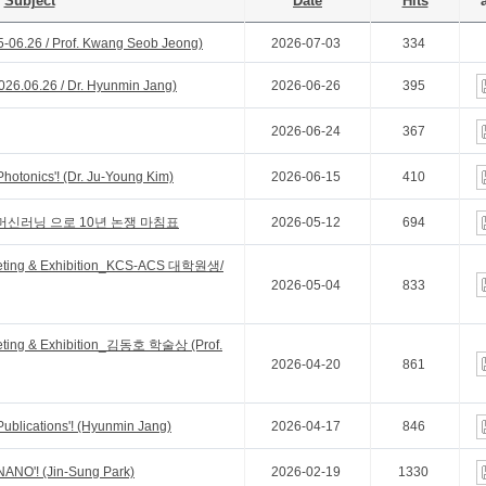
Subject
Date
Hits
a
5-06.26 / Prof. Kwang Seob Jeong)
2026-07-03
334
26.06.26 / Dr. Hyunmin Jang)
2026-06-26
395
2026-06-24
367
Photonics'! (Dr. Ju-Young Kim)
2026-06-15
410
머신러닝 으로 10년 논쟁 마침표
2026-05-12
694
eting & Exhibition_KCS-ACS 대학원생/
2026-05-04
833
eting & Exhibition_김동호 학술상 (Prof.
2026-04-20
861
Publications'! (Hyunmin Jang)
2026-04-17
846
 NANO'! (Jin-Sung Park)
2026-02-19
1330