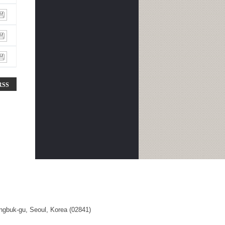
RSS
ngbuk-gu, Seoul, Korea (02841)