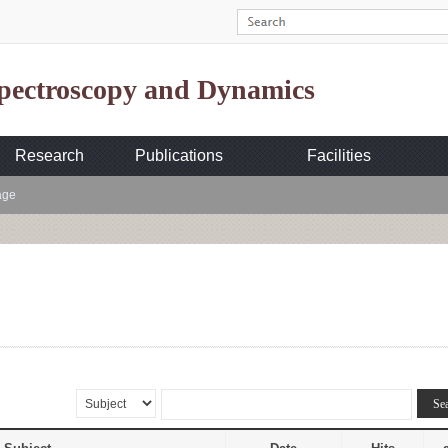
Spectroscopy and Dynamics
Research
Publications
Facilities
age