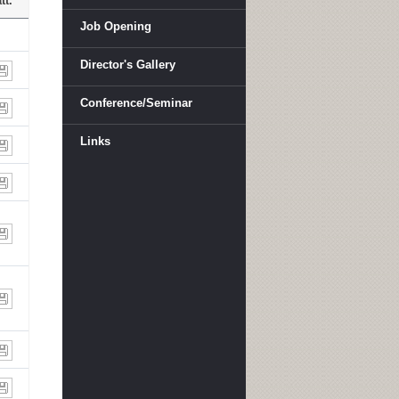
tt.
Job Opening
Director's Gallery
Conference/Seminar
Links