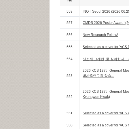
No
558
INO II Seoul 2026 (2026.06.2
557
CMDS 2026 Poster Award! (20
556
New Research Fellow!
555
Selected as a cover for 'ACS 
554
신소재 그래핀, 물 싫어한다…
2026 KCS 137th General Me
553
박사후연구원 학술...
2026 KCS 137th General Me
552
Kyungwon Kwak)
551
Selected as a cover for 'ACS 
550
Selected as a cover for 'ACS