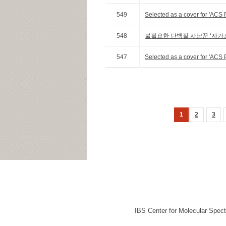
549
Selected as a cover for 'ACS 
548
불필요한 단백질 사냥꾼 ‘자가
547
Selected as a cover for 'ACS P
1
2
3
IBS Center for Molecular Spec