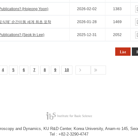
Publications'! (Hojeong Yoon)
2026-02-02
1383
포식체’ 순간이동 세계 최초 포착
2026-01-28
1469
ublications'! (Seok In Lee)
2025-12-31
2052
List
4
5
6
7
8
9
10
troscopy and Dynamics, KU R&D Center, Korea University, Anam-ro 145, Seo
Tel : +82-2-3290-4747