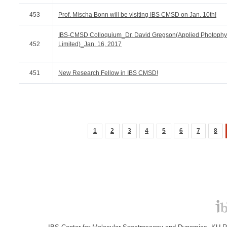
453
Prof. Mischa Bonn will be visiting IBS CMSD on Jan. 10th!
IBS-CMSD Colloquium_Dr. David Gregson(Applied Photophy
452
Limited)_Jan. 16, 2017
451
New Research Fellow in IBS CMSD!
1
2
3
4
5
6
7
8