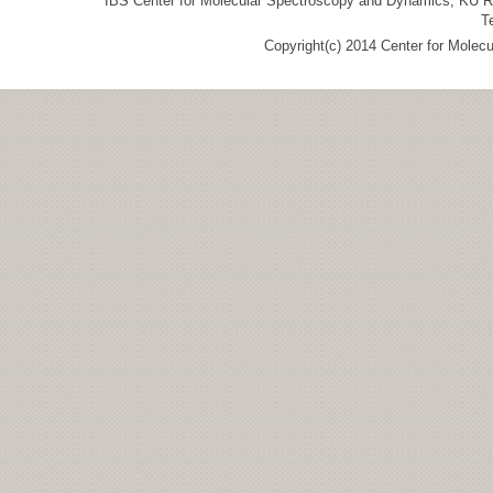
IBS Center for Molecular Spectroscopy and Dynamics, KU R&
T
Copyright(c) 2014 Center for Molec