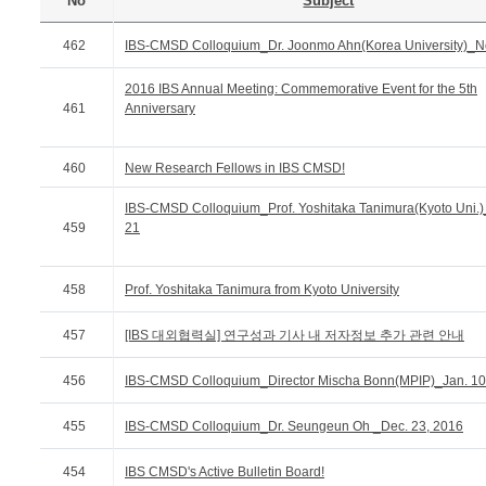
No
Subject
462
IBS-CMSD Colloquium_Dr. Joonmo Ahn(Korea University)_N
2016 IBS Annual Meeting: Commemorative Event for the 5th
461
Anniversary
460
New Research Fellows in IBS CMSD!
IBS-CMSD Colloquium_Prof. Yoshitaka Tanimura(Kyoto Uni.)
459
21
458
Prof. Yoshitaka Tanimura from Kyoto University
457
[IBS 대외협력실] 연구성과 기사 내 저자정보 추가 관련 안내
456
IBS-CMSD Colloquium_Director Mischa Bonn(MPIP)_Jan. 10
455
IBS-CMSD Colloquium_Dr. Seungeun Oh _Dec. 23, 2016
454
IBS CMSD's Active Bulletin Board!