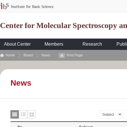
Center for Molecular Spectroscopy 
About Center
Members
Research
Publi
Home
Board
News
Print Page
News