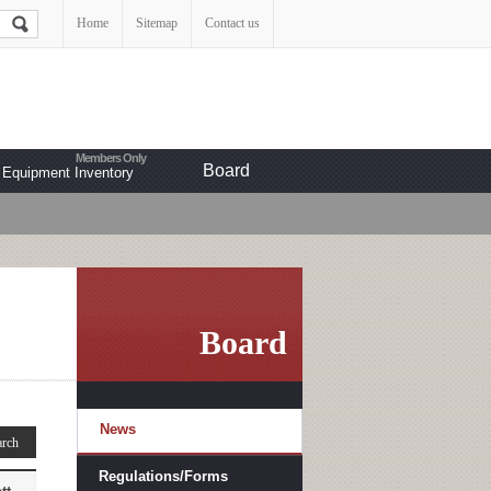
Home
Sitemap
Contact us
Board
Equipment Inventory
Board
News
Regulations/Forms