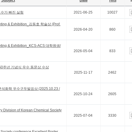
Subject
Date
Hits
a
교수가 빠진 실험
2021-06-25
10027
eting & Exhibition_김동호 학술상 (Prof.
2026-04-20
860
eting & Exhibition_KCS-ACS 대학원생/
2026-05-04
833
50주년 기념식 우수 동문상 수상
2025-11-17
2462
석화학 우수구두발표상 (2025.10.23 /
2025-10-24
2605
y Division of Korean Chemical Society
2025-07-04
3330
Society conference Excellent Poster