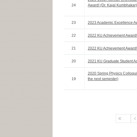
24
Award! (Dr. Kajal Kumbhakar)
23
2023 Academic Excellence Aw
22
2022 KU Achievement Award
21
2022 KU Achievement Award!
20
2021 KU Graduate Student A
2020 Spring Physics Colloqui
19
the next semester)