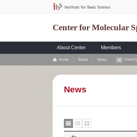
Center for Molecular 
About Center
Members
Home
Board
News
Print P
News