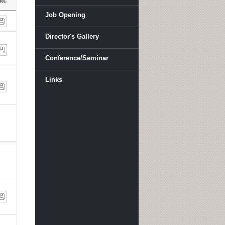
tt.
Job Opening
Director's Gallery
Conference/Seminar
Links