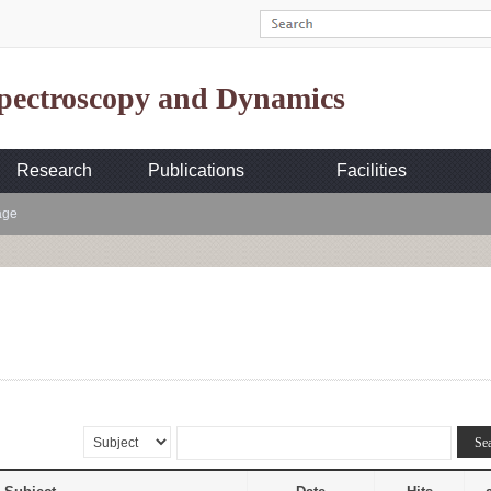
Spectroscopy and Dynamics
Research
Publications
Facilities
age