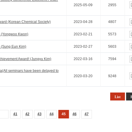
2025-05-09
2955
ard (Korean Chemical Society)
2023-04-28
4807
! (Yongwoo Kwon)
2023-02-21
5573
 (Sung Eun Kim)
2023-02-27
5603
chievement Award! (Jungyu Kim)
2022-03-16
7594
a(All seminars have been delayed to
2020-03-20
9248
List
41
42
43
44
45
46
47