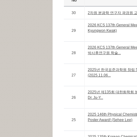
No
30
2차원 분광학 연구자 곽경원 
2026 KCS 137th General Me
29
Kyungwon Kwak)
2026 KCS 137th General Me
28
박사후연구원 학술...
2025년 한국표준과학원 창립 
27
(2025.11.06...
2025년 제135회 대한화학회 분
26
Dr. Ju-Y...
2025 146th Physical Chemistr
25
Poster Award! (Sehee Lee)
2025 135th Korean Chemical 