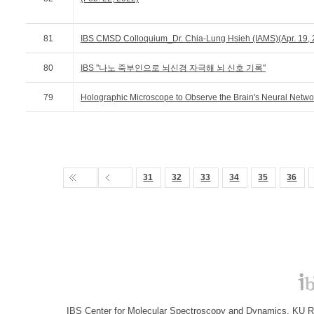
81
IBS CMSD Colloquium_Dr. Chia-Lung Hsieh (IAMS)(Apr. 19, 
80
IBS "나노 죽부인으로 뇌신경 자극해 뇌 신호 기록"
79
Holographic Microscope to Observe the Brain's Neural Netwo
31
32
33
34
35
36
IBS Center for Molecular Spectroscopy and Dynamics, KU R&