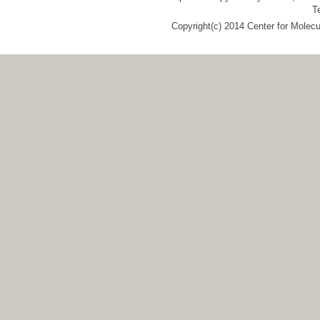
T
Copyright(c) 2014 Center for Molec