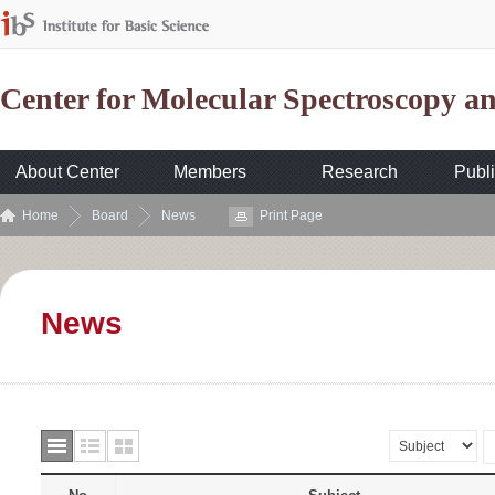
Center for Molecular Spectroscopy 
About Center
Members
Research
Publi
Home
Board
News
Print Page
News