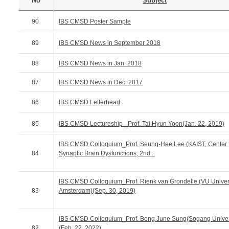
No
Subject
90
IBS CMSD Poster Sample
89
IBS CMSD News in September 2018
88
IBS CMSD News in Jan. 2018
87
IBS CMSD News in Dec. 2017
86
IBS CMSD Letterhead
85
IBS CMSD Lectureship _Prof. Tai Hyun Yoon(Jan. 22, 2019)
IBS CMSD Colloquium_Prof. Seung-Hee Lee (KAIST, Center 
84
Synaptic Brain Dysfunctions, 2nd...
IBS CMSD Colloquium_Prof. Rienk van Grondelle (VU Univer
83
Amsterdam)(Sep. 30, 2019)
IBS CMSD Colloquium_Prof. Bong June Sung(Sogang Univer
82
(Feb. 22, 2022)