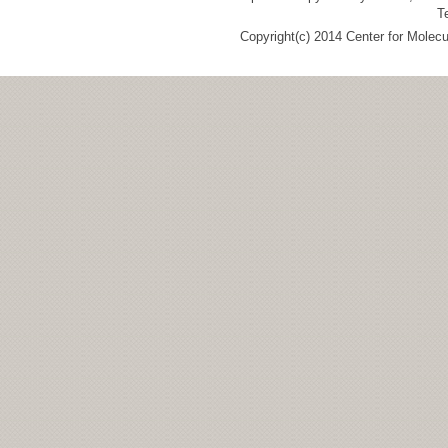
T
Copyright(c) 2014 Center for Molec