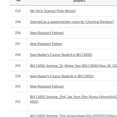
No
Subject
210
5th 'Art in Science' Prize Winner!
209
Selected as a supplementary cover for 'Chemical Reviews'!
208
New Research Fellows!
207
New Research Fellow!
206
New Master's Course Student in IBS CMSD!
205
IBS CMSD Seminar_Dr. Minjee Seo (IBS CMSD)(Sep. 09, 20
204
New Master's Course Students in IBS CMSD!
203
New Research Fellows!
IBS CMSD Seminar_Prof. Jae Yoon Shin (Korea University)(Oc
202
2020)
IBS CMSD Seminar_Prof. Kyung Hwan Kim (POSTECH)(Nov.