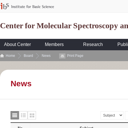
Center for Molecular Spectroscopy 
About Center
Members
Research
Publi
Home
Board
News
Print Page
News