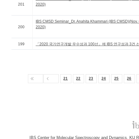
201
2020)
IBS CMSD Seminar_Dr. Anahita Khammari (IBS CMSD)(Nov. 
200
2020)
199
「2020 국가연구개발 우수성과 100선」에 IBS 연구성과 3건 
21
22
23
24
25
26
IBS Center for Molecular Spectroscopy and Dynamics, KU R&