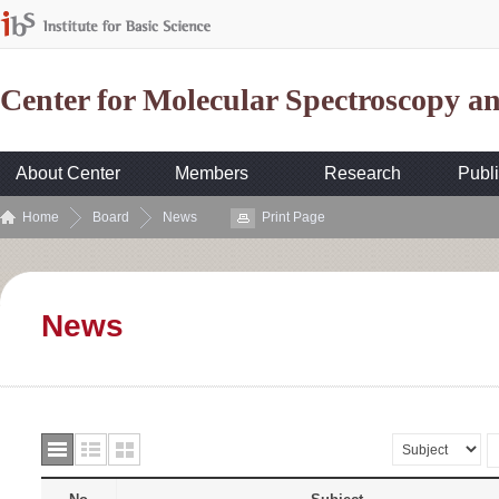
Center for Molecular Spectroscopy 
About Center
Members
Research
Publi
Home
Board
News
Print Page
News