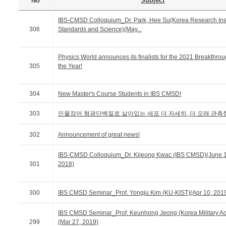
No
Subject
IBS-CMSD Colloquium_Dr. Park, Hee Su(Korea Research Insti
306
Standards and Science)(May...
Physics World announces its finalists for the 2021 Breakthrou
305
the Year!
304
New Master's Course Students in IBS CMSD!
303
민물장어 형광단백질로 살아있는 세포 더 자세히, 더 오래 관측
302
Announcement of great news!
IBS-CMSD Colloquium_Dr. Kijeong Kwac (IBS CMSD)(June 1
301
2018)
300
IBS CMSD Seminar_Prof. Yongju Kim (KU-KIST)(Apr 10, 201
IBS CMSD Seminar_Prof. Keunhong Jeong (Korea Military A
299
(Mar 27, 2019)