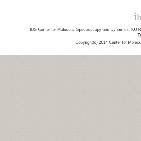
IBS Center for Molecular Spectroscopy and Dynamics, KU R&
T
Copyright(c) 2014 Center for Molec