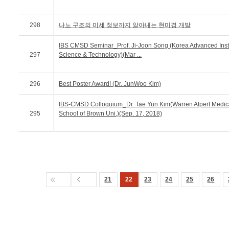
298
나노 구조의 미세 정보까지 알아내는 현미경 개발
IBS CMSD Seminar_Prof. Ji-Joon Song (Korea Advanced Insti
297
Science & Technology)(Mar ...
296
Best Poster Award! (Dr. JunWoo Kim)
IBS-CMSD Colloquium_Dr. Tae Yun Kim(Warren Alpert Medic
295
School of Brown Uni.)(Sep. 17, 2018)
21
22
23
24
25
26