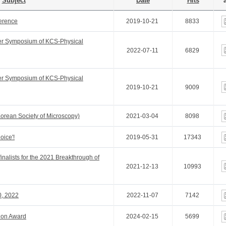
Subject
Date
Hits
a
ference
2019-10-21
8833
er Symposium of KCS-Physical
2022-07-11
6829
er Symposium of KCS-Physical
2019-10-21
9009
Korean Society of Microscopy)
2021-03-04
8098
oice'!
2019-05-31
17343
inalists for the 2021 Breakthrough of
2021-12-13
10993
0, 2022
2022-11-07
7142
tion Award
2024-02-15
5699