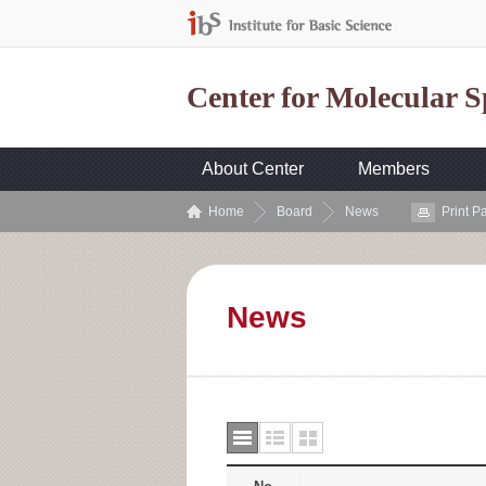
Center for Molecular 
About Center
Members
Home
Board
News
Print P
News