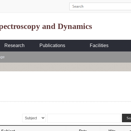
Spectroscopy and Dynamics
Research
Publications
Facilities
age