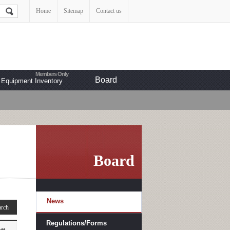
Home
Sitemap
Contact us
Board
Equipment Inventory
Board
News
Regulations/Forms