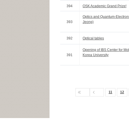
394
OSK Academic Grand Prize!
Optics and Quantum-Electron
393
Jeong)
392
Optical tables
Opening of IBS Center for Mo
391
Korea University
11
12