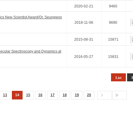
2020-02-21
9460
ics New Scientist Award(Dr. Seungwon
2018-11-06
9690
2015-08-31
15871
lecular Spectroscopy and Dynamics at
2016-05-27
15831
List
13
14
15
16
17
18
19
20