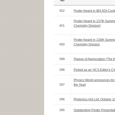
No
402
Poster Award in IBS AOI Con
Poster Award in 137th Summ
401
Chemistry Division!
Poster Award in 130th Summ
400
Chemistry Division
399
Plaque of Appreciation (The 
398
Picked as an 'ACS Editor's Ch
Physics World announces its f
397
the Year!
396
Photonics Hot List: October 1
395
Outstanding Poster Presenta