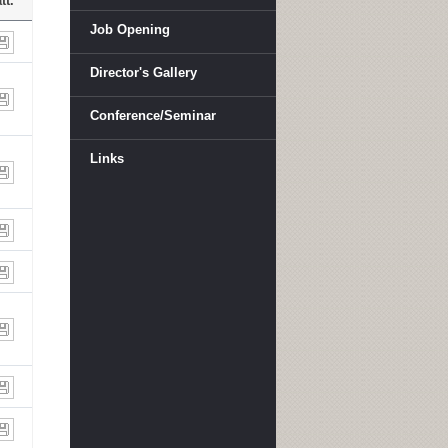
tt.
Job Opening
Director's Gallery
Conference/Seminar
Links