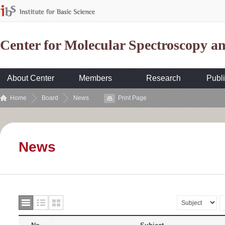
Center for Molecular Spectroscopy 
About Center
Members
Research
Publi
Home
Board
News
Print Page
News