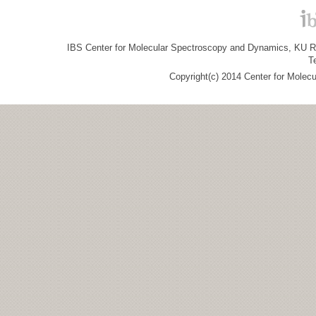
IBS Center for Molecular Spectroscopy and Dynamics, KU R&
T
Copyright(c) 2014 Center for Molec