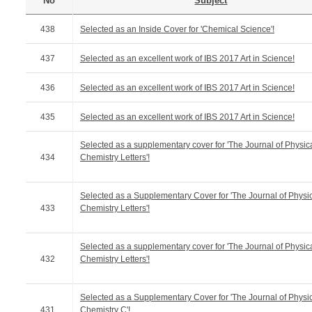
No
Subject
438
Selected as an Inside Cover for 'Chemical Science'!
437
Selected as an excellent work of IBS 2017 Art in Science!
436
Selected as an excellent work of IBS 2017 Art in Science!
435
Selected as an excellent work of IBS 2017 Art in Science!
Selected as a supplementary cover for 'The Journal of Physic
434
Chemistry Letters'!
Selected as a Supplementary Cover for 'The Journal of Physi
433
Chemistry Letters'!
Selected as a supplementary cover for 'The Journal of Physic
432
Chemistry Letters'!
Selected as a Supplementary Cover for 'The Journal of Physi
431
Chemistry C'!