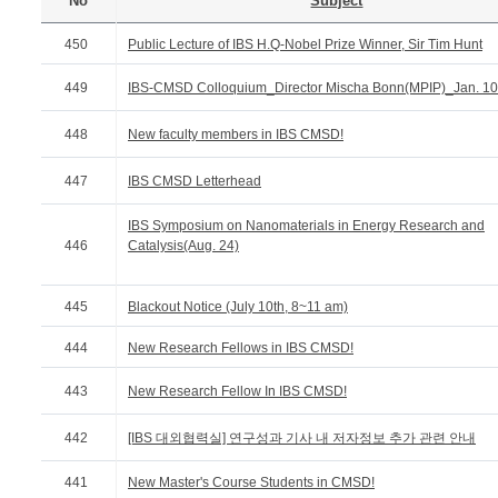
No
Subject
450
Public Lecture of IBS H.Q-Nobel Prize Winner, Sir Tim Hunt
449
IBS-CMSD Colloquium_Director Mischa Bonn(MPIP)_Jan. 10
448
New faculty members in IBS CMSD!
447
IBS CMSD Letterhead
IBS Symposium on Nanomaterials in Energy Research and
446
Catalysis(Aug. 24)
445
Blackout Notice (July 10th, 8~11 am)
444
New Research Fellows in IBS CMSD!
443
New Research Fellow In IBS CMSD!
442
[IBS 대외협력실] 연구성과 기사 내 저자정보 추가 관련 안내
441
New Master's Course Students in CMSD!