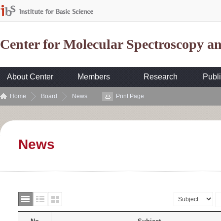
Center for Molecular Spectroscopy 
About Center
Members
Research
Publi
Home
Board
News
Print Page
News