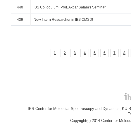
440
IBS Colloquium_Prof. Akbar Salam's Seminar
439
New Intern Researcher in IBS CMSD!
1
2
3
4
5
6
7
8
IBS Center for Molecular Spectroscopy and Dynamics, KU R&
T
Copyright(c) 2014 Center for Molec