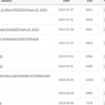
Subject
Date
Hits
a
 Ju Shon (POSTECH)(Aug. 02, 2022)
2022-07-27
6823
2022-07-22
6826
won Ko(DGIST)(July 25, 2022)
2022-07-18
6831
er Symposium of KCS-Physical
2022-07-11
6816
D!
2022-07-01
6560
D!
2022-07-01
6585
g-Hun Lee(University of Virginia)(July
2022-06-29
13524
2022-06-28
6993
M
2022-06-08
7076