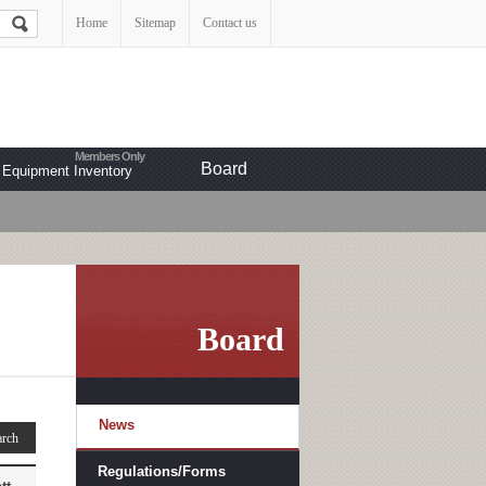
Home
Sitemap
Contact us
Board
Equipment Inventory
Board
News
Regulations/Forms