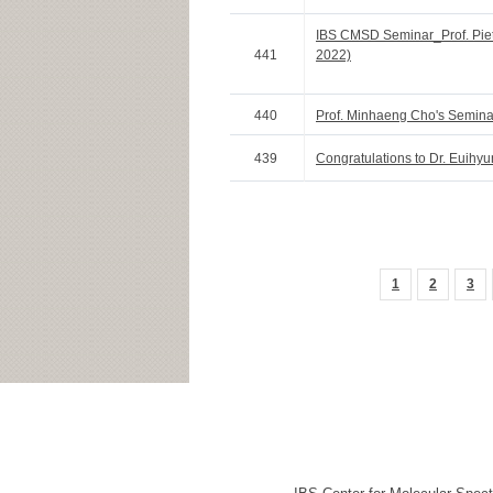
IBS CMSD Seminar_Prof. Piete
441
2022)
440
Prof. Minhaeng Cho's Seminar
439
Congratulations to Dr. Euihyu
1
2
3