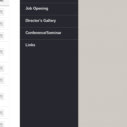
tt.
Job Opening
Director's Gallery
Conference/Seminar
Links