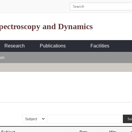
Spectroscopy and Dynamics
Research
Publications
Facilities
age