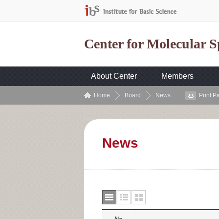
Center for Molecular 
About Center
Members
Home
Board
News
Print P
News