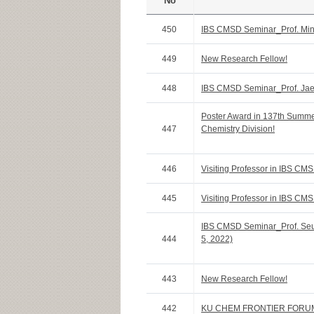
No
450
IBS CMSD Seminar_Prof. Min
449
New Research Fellow!
448
IBS CMSD Seminar_Prof. Jae
Poster Award in 137th Summ
447
Chemistry Division!
446
Visiting Professor in IBS CMS
445
Visiting Professor in IBS CMS
IBS CMSD Seminar_Prof. Seun
444
5, 2022)
443
New Research Fellow!
442
KU CHEM FRONTIER FORU