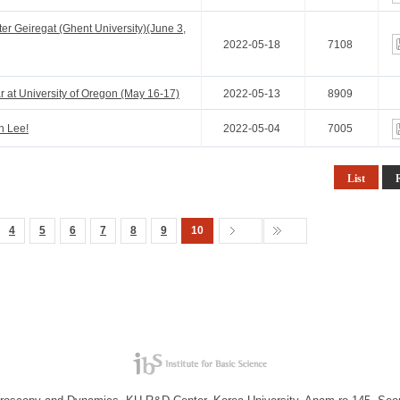
r Geiregat (Ghent University)(June 3,
2022-05-18
7108
 at University of Oregon (May 16-17)
2022-05-13
8909
n Lee!
2022-05-04
7005
List
4
5
6
7
8
9
10