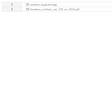
1
seminar_magictree.jpg
2
broshure_confotec_mr_150_en_2016.pdf