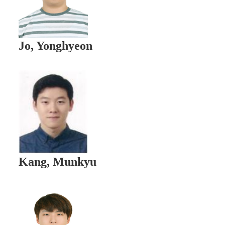
Jo, Yonghyeon
Kang, Munkyu