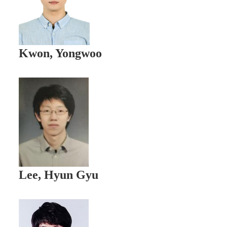
Kwon, Yongwoo
Lee, Hyun Gyu