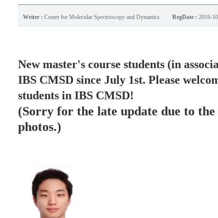
Writer :
Center for Molecular Spectroscopy and Dynamics
RegDate :
2016-10
New master's course students (in associa
IBS CMSD since July 1st.
Please welcom
students in IBS CMSD!
(Sorry for the late update due to the
photos.)