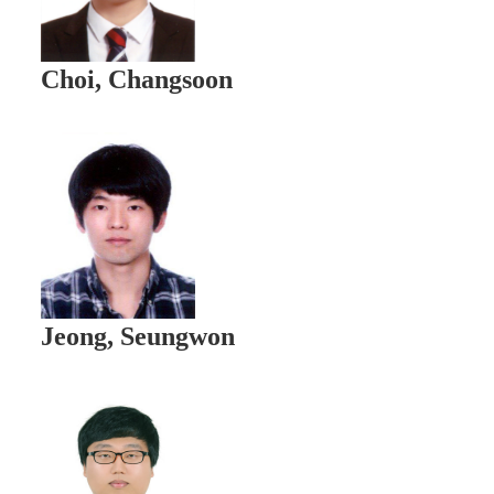
Choi, Changsoon
Jeong, Seungwon