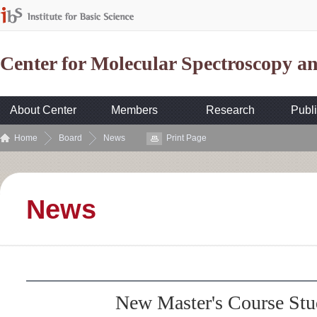
Center for Molecular Spectroscopy 
About Center
Members
Research
Publi
Home
Board
News
Print Page
News
New Master's Course St