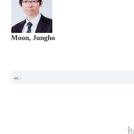
Moon, Jungho
att. :