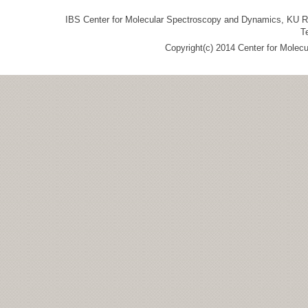
IBS Center for Molecular Spectroscopy and Dynamics, KU R&
T
Copyright(c) 2014 Center for Molec