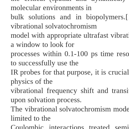
molecular environments in
bulk solutions and in biopolymers.
vibrational solvatochromism
model with appropriate ultrafast vibra
a window to look for
processes within 0.1-100 ps time reso
to successfully use the
IR probes for that purpose, it is cruci
physics of the
vibrational frequency shift and tran
upon solvation process.
The vibrational solvatochromism model
limited to the
Coulombic interactions treated semi