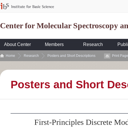
Center for Molecular Spectroscopy 
About Center
Members
Research
Publi
Home
Research
Posters and Short Descriptions
Print Pag
Posters and Short Des
First-Principles Discrete Mod