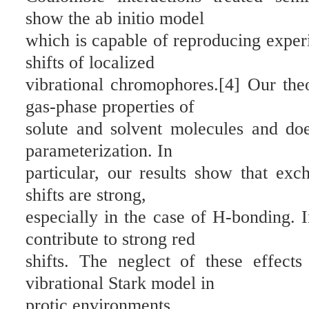
show the ab initio model
which is capable of reproducing exper
shifts of localized
vibrational chromophores.[4] Our theo
gas-phase properties of
solute and solvent molecules and do
parameterization. In
particular, our results show that exc
shifts are strong,
especially in the case of H-bonding. I
contribute to strong red
shifts. The neglect of these effect
vibrational Stark model in
protic environments.