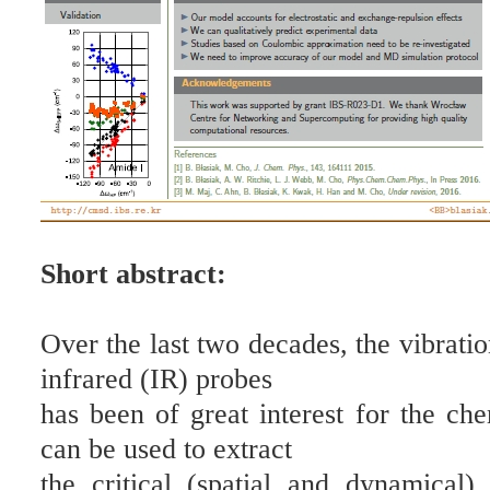
Short abstract:
Over the last two decades, the vibrati
infrared (IR) probes
has been of great interest for the ch
can be used to extract
the critical (spatial and dynamical)