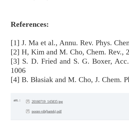
References:
[1] J. Ma et al., Annu. Rev. Phys. Che
[2] H, Kim and M. Cho, Chem. Rev., 
[3] S. D. Fried and S. G. Boxer, Acc
1006
[4] B. Błasiak and M. Cho, J. Chem. P
att. :
20160719_145835.jpg
poster-vib(bartek).pdf