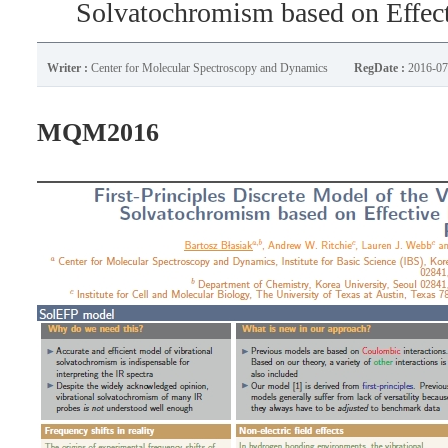
Solvatochromism based on Effect
Writer :
Center for Molecular Spectroscopy and Dynamics
RegDate :
2016-07
MQM2016