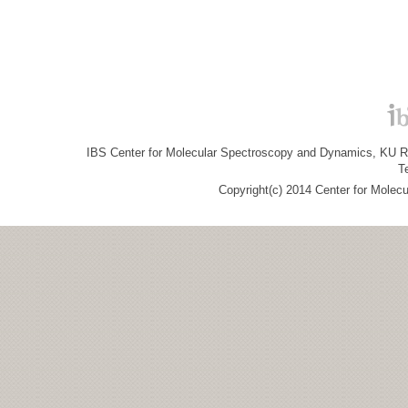
IBS Center for Molecular Spectroscopy and Dynamics, KU R&
T
Copyright(c) 2014 Center for Molec