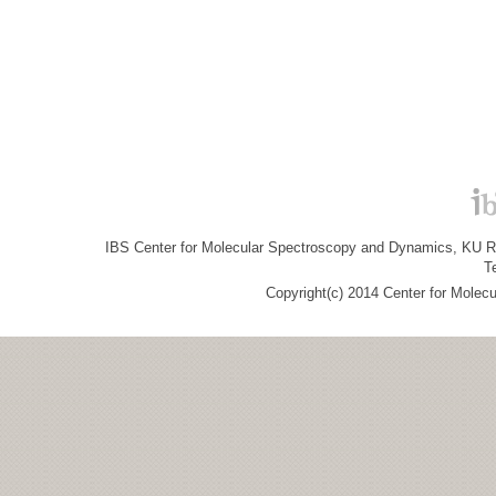
IBS Center for Molecular Spectroscopy and Dynamics, KU R&
T
Copyright(c) 2014 Center for Molec