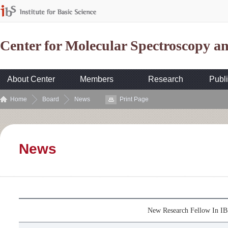
Center for Molecular Spectroscopy 
About Center
Members
Research
Publi
Home
Board
News
Print Page
News
New Research Fellow In 