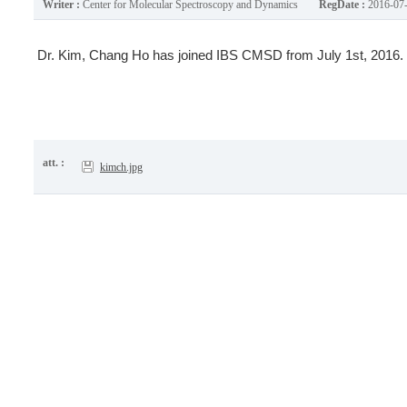
Writer :
Center for Molecular Spectroscopy and Dynamics
RegDate :
2016-07
Dr. Kim, Chang Ho has joined IBS CMSD from July 1st, 2016.
att. :
kimch.jpg