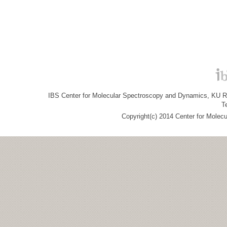
IBS Center for Molecular Spectroscopy and Dynamics, KU R&
T
Copyright(c) 2014 Center for Molec