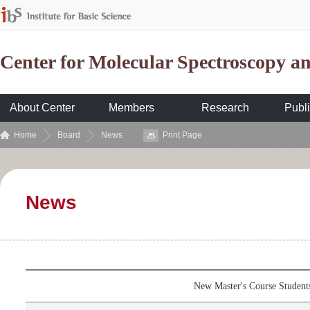
Center for Molecular Spectroscopy 
About Center
Members
Research
Publi
Home
Board
News
Print Page
News
New Master's Course Studen