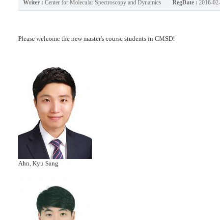
Writer :
Center for Molecular Spectroscopy and Dynamics
RegDate :
2016-02
Please welcome the new master's course students in CMSD!
Ahn, Kyu Sang