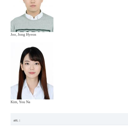
Joo, Jong Hyeon
Kim, You Na
att. :