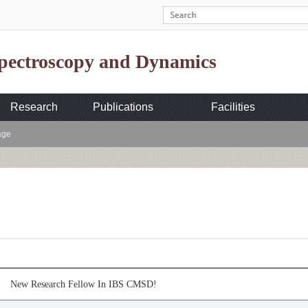
Spectroscopy and Dynamics
Research
Publications
Facilities
age
New Research Fellow In IBS CMSD!