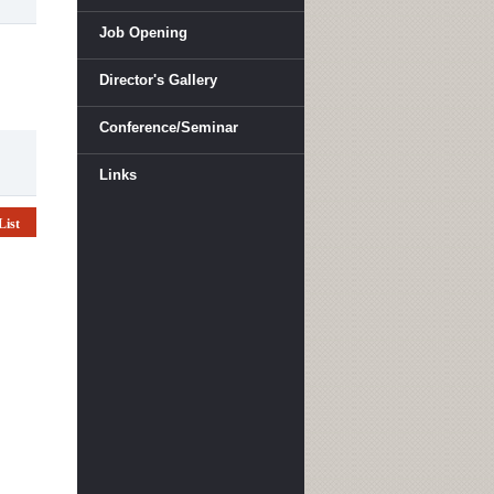
Job Opening
Director's Gallery
Conference/Seminar
Links
List