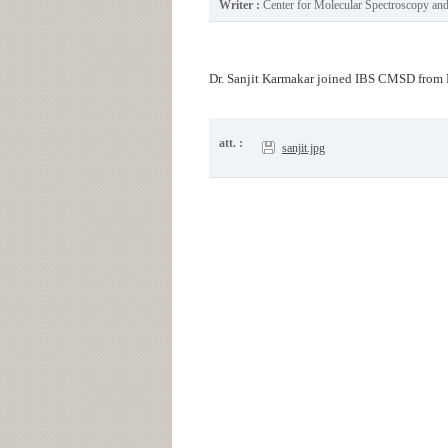
Writer :
Center for Molecular Spectroscopy a
Dr. Sanjit Karmakar joined IBS CMSD from 
att. :
sanjit.jpg