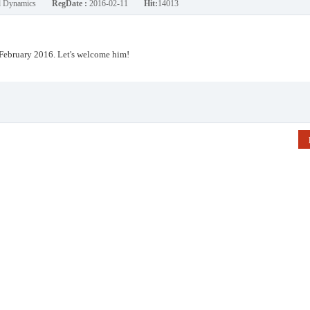
nd Dynamics
RegDate :
2016-02-11
Hit:
14013
February 2016. Let's welcome him!