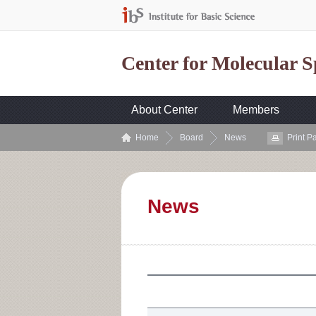
Center for Molecular 
About Center
Members
Home
Board
News
Print P
News