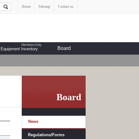
Home
Sitemap
Contact us
Board
Equipment Inventory
Board
News
Regulations/Forms