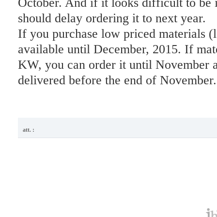
October. And if it looks difficult to be 
should delay ordering it to next year.
If you purchase low priced materials (l
available until December, 2015. If mat
KW, you can order it until November a
delivered before the end of November.
att. :