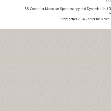
IBS Center for Molecular Spectroscopy and Dynamics, KU R&
T
Copyright(c) 2014 Center for Molec