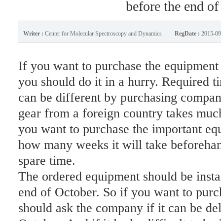
before the end of
Writer :
Center for Molecular Spectroscopy and Dynamics
RegDate :
2015-09
If you want to purchase the equipment
you should do it in a hurry. Required 
can be different by purchasing compani
gear from a foreign country takes much
you want to purchase the important eq
how many weeks it will take beforehand
spare time.
The ordered equipment should be instal
end of October. So if you want to pur
should ask the company if it can be del