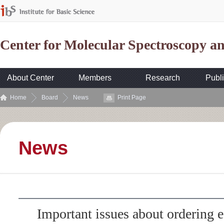
Center for Molecular Spectroscopy 
About Center
Members
Research
Publi
Home
Board
News
Print Page
News
Important issues about ordering 