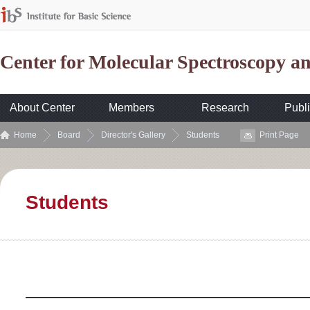
Center for Molecular Spectroscopy 
About Center
Members
Research
Publi
Home
Board
Director's Gallery
Students
Print Page
Students