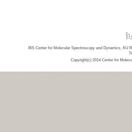
IBS Center for Molecular Spectroscopy and Dynamics, KU R&
T
Copyright(c) 2014 Center for Molec