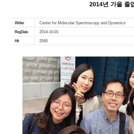
2014년 가을 
Writer
Center for Molecular Spectroscopy and Dynamics
RegDate
2014-10-01
Hit
2585