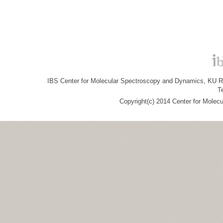
IBS Center for Molecular Spectroscopy and Dynamics, KU R&
T
Copyright(c) 2014 Center for Molec