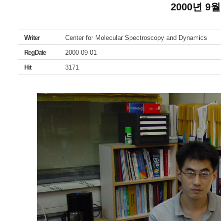
2000년 9월
Writer
Center for Molecular Spectroscopy and Dynamics
RegDate
2000-09-01
Hit
3171