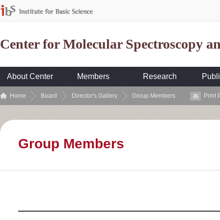
Center for Molecular Spectroscopy 
About Center
Members
Research
Publi
Home
Board
Director's Gallery
Group Members
Print
Group Members