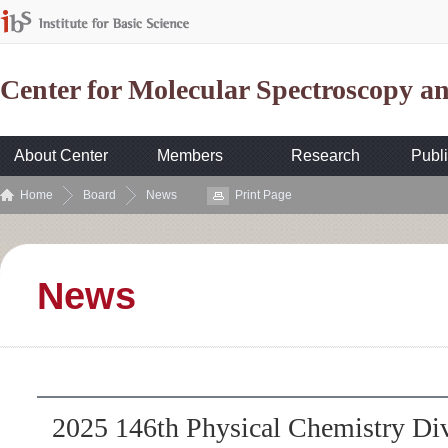
Center for Molecular Spectroscopy 
About Center
Members
Research
Publi
Home
Board
News
Print Page
News
2025 146th Physical Chemistry Di