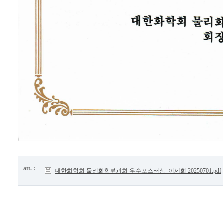
att. :
대한화학회 물리화학분과회 우수포스터상_이세희 20250701.pdf