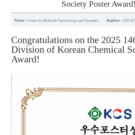
Society Poster Award
Writer :
Center for Molecular Spectroscopy and Dynamics
RegDate :
2025-07
Congratulations on the 2025
14
Division of Korean Chemical S
Award!