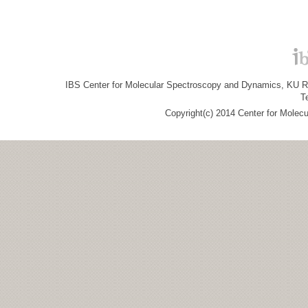
IBS Center for Molecular Spectroscopy and Dynamics, KU R&
T
Copyright(c) 2014 Center for Molec