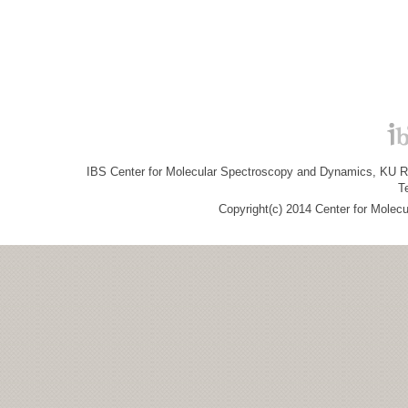
IBS Center for Molecular Spectroscopy and Dynamics, KU R&
T
Copyright(c) 2014 Center for Molec