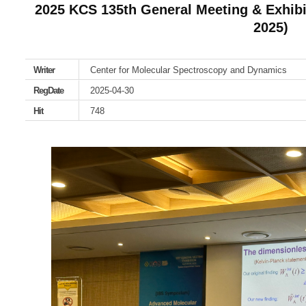
2025 KCS 135th General Meeting & Exhibi
2025)
Writer
Center for Molecular Spectroscopy and Dynamics
RegDate
2025-04-30
Hit
748