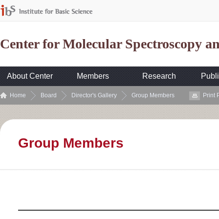
Center for Molecular Spectroscopy 
About Center
Members
Research
Publi
Home
Board
Director's Gallery
Group Members
Print
Group Members