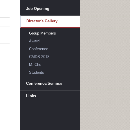
Job Opening
Director's Gallery
Group Members
Award
Conference
CMDS 2018
M. Cho
Students
Conference/Seminar
Links