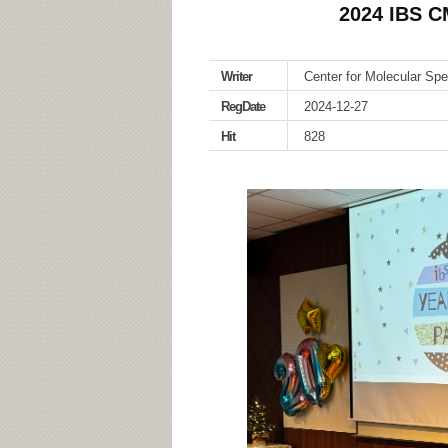
2024 IBS 
Writer
Center for Molecular Sp
RegDate
2024-12-27
Hit
828