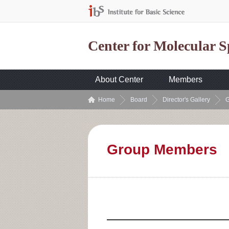
Center for Molecular 
About Center
Members
Home
Board
Director's Gallery
G
Group Members