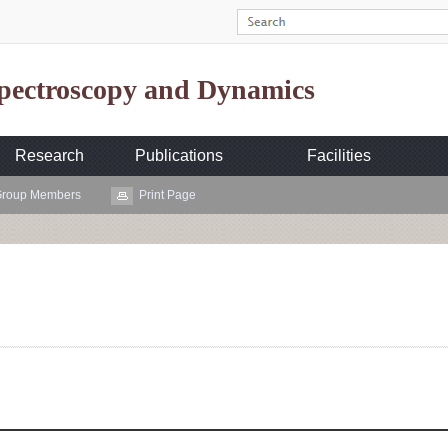
Spectroscopy and Dynamics
Research
Publications
Facilities
roup Members
Print Page