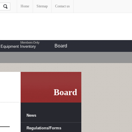
Home
Sitemap
Contact us
Board
Equipment Inventory
Board
News
Regulations/Forms