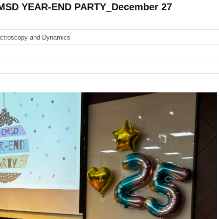
CMSD YEAR-END PARTY_December 27
ectroscopy and Dynamics